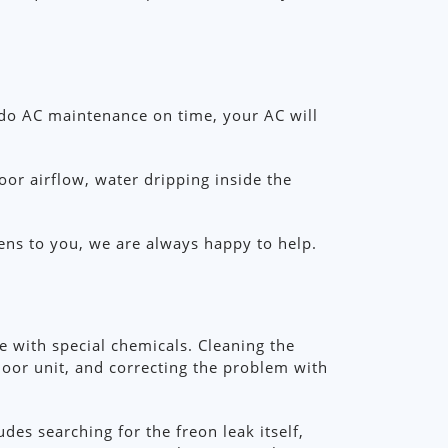
 do AC maintenance on time, your AC will
or airflow, water dripping inside the
ens to you, we are always happy to help.
ne with special chemicals. Cleaning the
door unit, and correcting the problem with
udes searching for the freon leak itself,