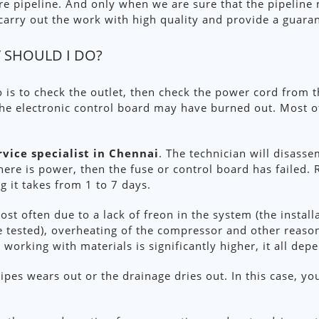
ire pipeline. And only when we are sure that the pipeline
e carry out the work with high quality and provide a guara
 SHOULD I DO?
o is to check the outlet, then check the power cord from th
the electronic control board may have burned out. Most o
rvice specialist in Chennai
. The technician will disass
there is power, then the fuse or control board has failed. 
g it takes from 1 to 7 days.
st often due to a lack of freon in the system (the install
tested), overheating of the compressor and other reasons.
r working with materials is significantly higher, it all de
ipes wears out or the drainage dries out. In this case, yo