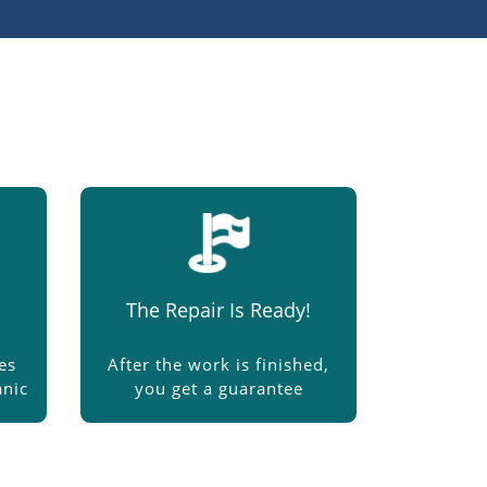
The Repair Is Ready!
es
After the work is finished,
nic
you get a guarantee