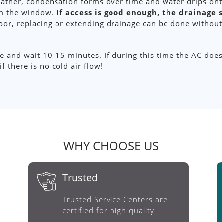
eather, condensation forms over time and water drips ont
rom the window.
If access is good enough, the drainage
oor, replacing or extending drainage can be done without
 and wait 10-15 minutes. If during this time the AC does n
f there is no cold air flow!
WHY CHOOSE US
Trusted
Trusted Service Centers are
certified for high quality