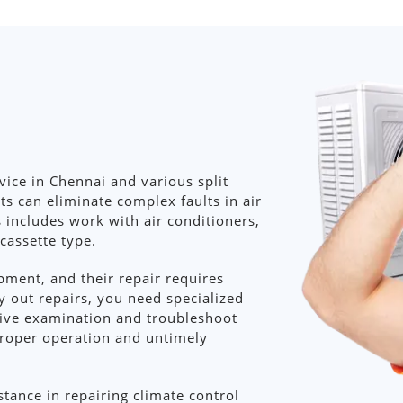
ce in Chennai and various split
ts can eliminate complex faults in air
s includes work with air conditioners,
 cassette type.
ment, and their repair requires
y out repairs, you need specialized
ive examination and troubleshoot
proper operation and untimely
stance in repairing climate control