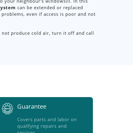
o your neighbour's windowsill. In this
 system
can be extended or replaced
 problems, even if access is poor and not
ot produce cold air, turn it off and call
Guarantee
Covers parts and labor on
qualifying repairs and
services.