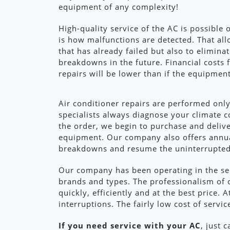
equipment of any complexity!
High-quality service of the AC is possible 
is how malfunctions are detected. That al
that has already failed but also to elimina
breakdowns in the future. Financial costs 
repairs will be lower than if the equipmen
Air conditioner repairs are performed only
specialists always diagnose your climate c
the order, we begin to purchase and delive
equipment. Our company also offers annual
breakdowns and resume the uninterrupted o
Our company has been operating in the serv
brands and types. The professionalism of 
quickly, efficiently and at the best price.
interruptions. The fairly low cost of servi
If you need service with your AC
, just 