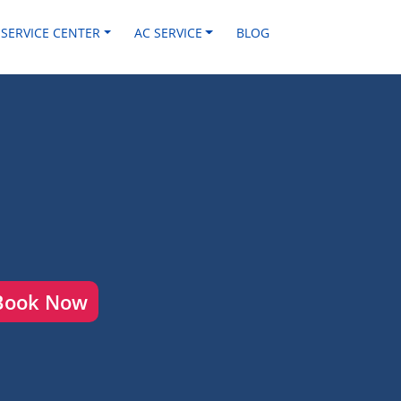
 SERVICE CENTER
AC SERVICE
BLOG
Book Now