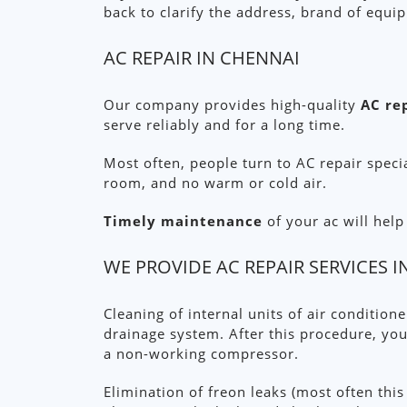
back to clarify the address, brand of equi
AC REPAIR IN CHENNAI
Our company provides high-quality
AC re
serve reliably and for a long time.
Most often, people turn to AC repair speci
room, and no warm or cold air.
Timely maintenance
of your ac will hel
WE PROVIDE AC REPAIR SERVICES 
Cleaning of internal units of air condition
drainage system. After this procedure, you
a non-working compressor.
Elimination of freon leaks (most often this