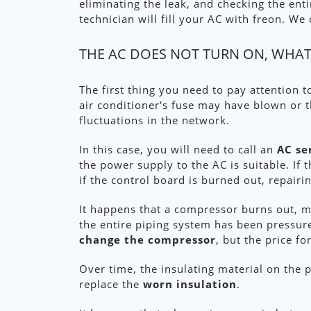
eliminating the leak, and checking the ent
technician will fill your AC with freon. W
THE AC DOES NOT TURN ON, WHAT
The first thing you need to pay attention t
air conditioner's fuse may have blown or 
fluctuations in the network.
In this case, you will need to call an
AC se
the power supply to the AC is suitable. If 
if the control board is burned out, repairin
It happens that a compressor burns out, mo
the entire piping system has been pressure 
change the compressor
, but the price fo
Over time, the insulating material on the p
replace the
worn insulation
.