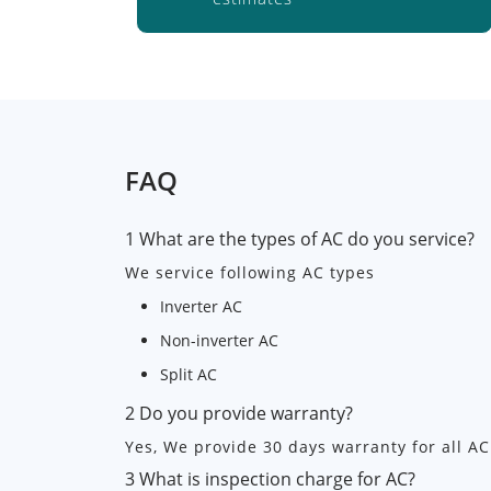
FAQ
1 What are the types of AC do you service?
We service following AC types
Inverter AC
Non-inverter AC
Split AC
2 Do you provide warranty?
Yes, We provide 30 days warranty for all AC
3 What is inspection charge for AC?