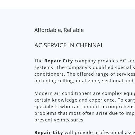
Affordable, Reliable
AC SERVICE IN CHENNAI
The
Repair City
company provides AC servi
systems. The company's qualified specialis
conditioners. The offered range of service
including ceiling, dual-zone, sectional and
Modern air conditioners are complex equip
certain knowledge and experience. To carr
specialists who can conduct a comprehens
problems that most often arise due to im
preventive measures.
Repair City
will provide professional assi