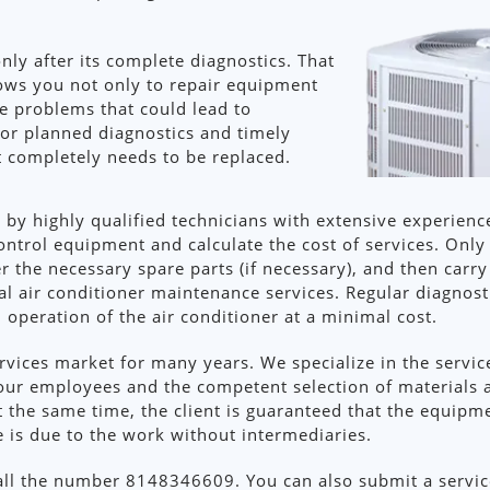
only after its complete diagnostics. That
lows you not only to repair equipment
te problems that could lead to
for planned diagnostics and timely
t completely needs to be replaced.
 by highly qualified technicians with extensive experience
ontrol equipment and calculate the cost of services. Only
r the necessary spare parts (if necessary), and then carry
 air conditioner maintenance services. Regular diagnosti
peration of the air conditioner at a minimal cost.
ices market for many years. We specialize in the service
our employees and the competent selection of materials 
 At the same time, the client is guaranteed that the equip
ce is due to the work without intermediaries.
call the number 8148346609. You can also submit a service 