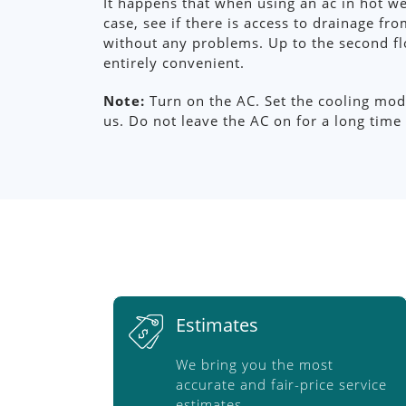
It happens that when using an ac in hot w
case, see if there is access to drainage f
without any problems. Up to the second fl
entirely convenient.
Note:
Turn on the AC. Set the cooling mode
us. Do not leave the AC on for a long time i
Estimates
We bring you the most
accurate and fair-price service
estimates