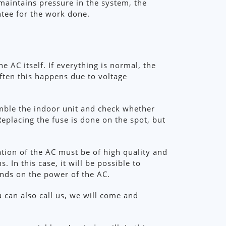
 maintains pressure in the system, the
ntee for the work done.
e AC itself. If everything is normal, the
ften this happens due to voltage
emble the indoor unit and check whether
Replacing the fuse is done on the spot, but
ation of the AC must be of high quality and
 In this case, it will be possible to
pends on the power of the AC.
u can also call us, we will come and