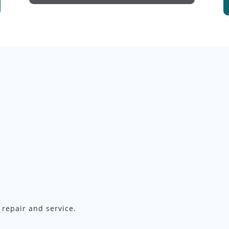
 repair and service.