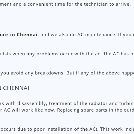
pment and a convenient time for the technician to arrive.
pair in Chennai
, and we also do AC maintenance. If you
alists when any problems occur with the ac. The AC has po
p you avoid any breakdowns. But if any of the above happ
IN CHENNAI
ers with disassembly, treatment of the radiator and turbi
r AC will work like new. Replacing spare parts in the out
 occurs due to poor installation of the AC). This work incl