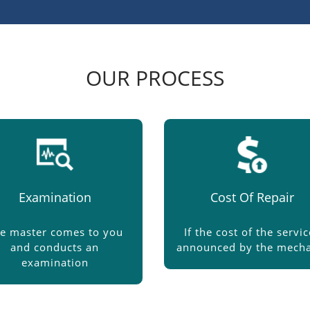
OUR PROCESS
Examination
Cost Of Repair
e master comes to you
If the cost of the servic
and conducts an
announced by the mecha
examination