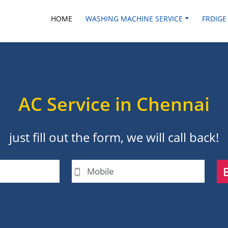
HOME
WASHING MACHINE SERVICE
FRDIGE
AC Service in Chennai
just fill out the form, we will call back!