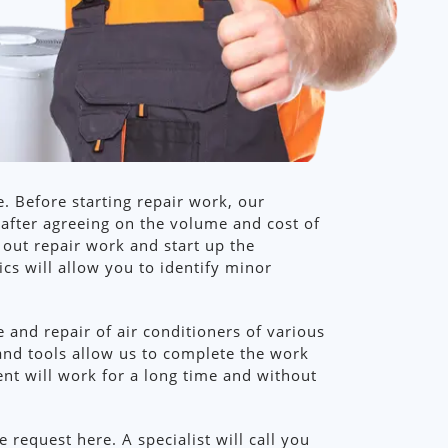
. Before starting repair work, our
 after agreeing on the volume and cost of
 out repair work and start up the
cs will allow you to identify minor
 and repair of air conditioners of various
and tools allow us to complete the work
ment will work for a long time and without
request here. A specialist will call you