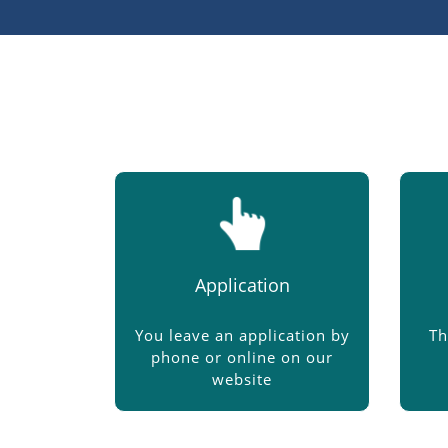
Application
You leave an application by
Th
phone or online on our
website