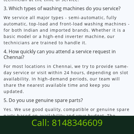
3. Which types of washing machines do you service?
We service all major types - semi-automatic, fully
automatic, top-load and front-load washing machines -
for both Indian and imported brands. Whether it is a
basic model or a high-end inverter machine, our
technicians are trained to handle it.
4. How quickly can you attend a service request in
Chennai?
For most locations in Chennai, we try to provide same-
day service or visit within 24 hours, depending on slot
availability. In high-demand periods, our team will
share the nearest available time and keep you
updated.
5. Do you use genuine spare parts?
Yes. We use good quality, compatible or genuine spare
parts based on availability and your budget. The
Call: 8148346609
technician will explain the options, pricing and
warranty before fitting any part so you can decide