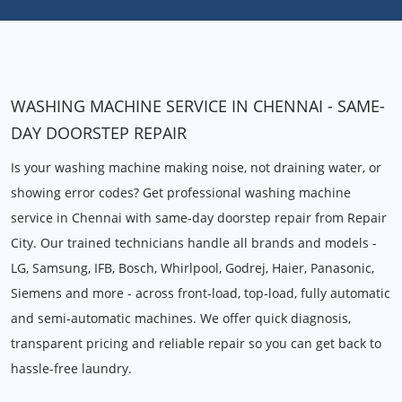
WASHING MACHINE SERVICE IN CHENNAI - SAME-
DAY DOORSTEP REPAIR
Is your washing machine making noise, not draining water, or
showing error codes? Get professional washing machine
service in Chennai with same-day doorstep repair from Repair
City. Our trained technicians handle all brands and models -
LG, Samsung, IFB, Bosch, Whirlpool, Godrej, Haier, Panasonic,
Siemens and more - across front-load, top-load, fully automatic
and semi-automatic machines. We offer quick diagnosis,
transparent pricing and reliable repair so you can get back to
hassle-free laundry.