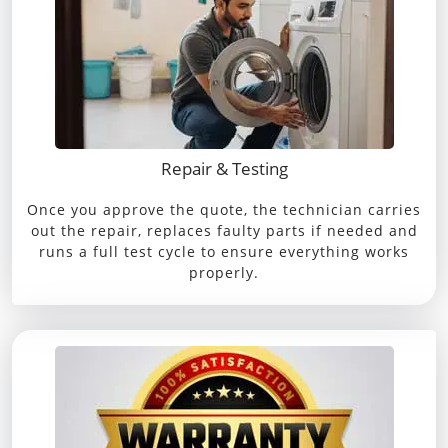
Repair & Testing
Once you approve the quote, the technician carries
out the repair, replaces faulty parts if needed and
runs a full test cycle to ensure everything works
properly.