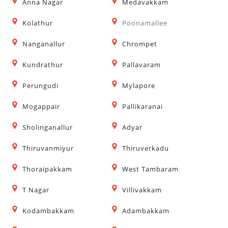
Anna Nagar
Medavakkam
Kolathur
Poonamallee
Nanganallur
Chrompet
Kundrathur
Pallavaram
Perungudi
Mylapore
Mogappair
Pallikaranai
Sholinganallur
Adyar
Thiruvanmiyur
Thiruverkadu
Thoraipakkam
West Tambaram
T Nagar
Villivakkam
Kodambakkam
Adambakkam