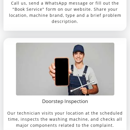
Call us, send a WhatsApp message or fill out the
"Book Service" form on our website. Share your
location, machine brand, type and a brief problem
description.
Doorstep Inspection
Our technician visits your location at the scheduled
time, inspects the washing machine, and checks all
major components related to the complaint.