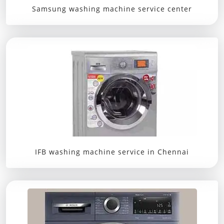
Samsung washing machine service center
IFB washing machine service in Chennai