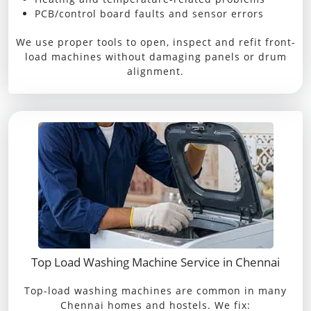
PCB/control board faults and sensor errors
We use proper tools to open, inspect and refit front-
load machines without damaging panels or drum
alignment.
Top Load Washing Machine Service in Chennai
Top-load washing machines are common in many
Chennai homes and hostels. We fix: