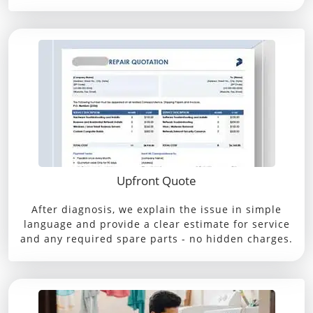
Upfront Quote
After diagnosis, we explain the issue in simple
language and provide a clear estimate for service
and any required spare parts - no hidden charges.