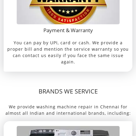
Payment & Warranty
You can pay by UPI, card or cash. We provide a
proper bill and mention the service warranty so you
can contact us easily if you face the same issue
again.
BRANDS WE SERVICE
We provide washing machine repair in Chennai for
almost all Indian and international brands, including: