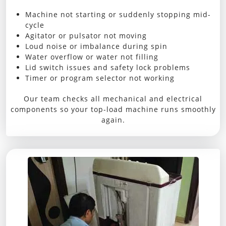
Machine not starting or suddenly stopping mid-
cycle
Agitator or pulsator not moving
Loud noise or imbalance during spin
Water overflow or water not filling
Lid switch issues and safety lock problems
Timer or program selector not working
Our team checks all mechanical and electrical
components so your top-load machine runs smoothly
again.