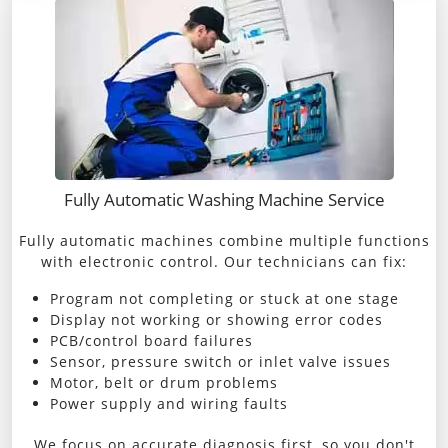
Fully Automatic Washing Machine Service
Fully automatic machines combine multiple functions
with electronic control. Our technicians can fix:
Program not completing or stuck at one stage
Display not working or showing error codes
PCB/control board failures
Sensor, pressure switch or inlet valve issues
Motor, belt or drum problems
Power supply and wiring faults
We focus on accurate diagnosis first, so you don't