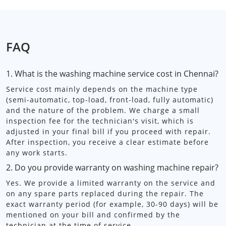
FAQ
1. What is the washing machine service cost in Chennai?
Service cost mainly depends on the machine type
(semi-automatic, top-load, front-load, fully automatic)
and the nature of the problem. We charge a small
inspection fee for the technician's visit, which is
adjusted in your final bill if you proceed with repair.
After inspection, you receive a clear estimate before
any work starts.
2. Do you provide warranty on washing machine repair?
Yes. We provide a limited warranty on the service and
on any spare parts replaced during the repair. The
exact warranty period (for example, 30-90 days) will be
mentioned on your bill and confirmed by the
technician at the time of service.