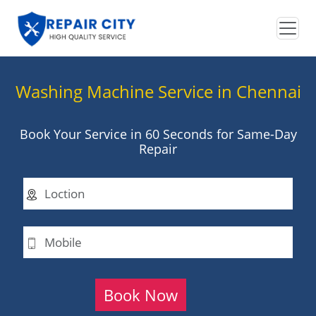
Washing Machine Service in Chennai
Book Your Service in 60 Seconds for Same-Day
Repair
Book Now