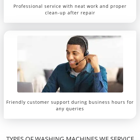
Professional service with neat work and proper
clean-up after repair
Friendly customer support during business hours for
any queries
TYPES OF WASHING MACHINES WE SERVICE