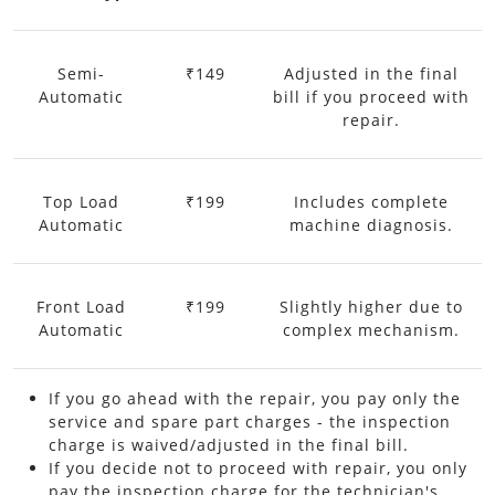
Semi-
₹149
Adjusted in the final
Automatic
bill if you proceed with
repair.
Top Load
₹199
Includes complete
Automatic
machine diagnosis.
Front Load
₹199
Slightly higher due to
Automatic
complex mechanism.
If you go ahead with the repair, you pay only the
service and spare part charges - the inspection
charge is waived/adjusted in the final bill.
If you decide not to proceed with repair, you only
pay the inspection charge for the technician's