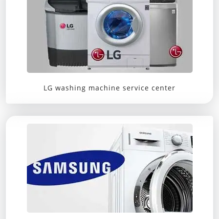
LG washing machine service center