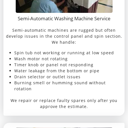
Semi-Automatic Washing Machine Service
Semi-automatic machines are rugged but often
develop issues in the control panel and spin section.
We handle:
Spin tub not working or running at low speed
Wash motor not rotating
Timer knob or panel not responding
Water leakage from the bottom or pipe
Drain selector or outlet issues
Burning smell or humming sound without
rotation
We repair or replace faulty spares only after you
approve the estimate.