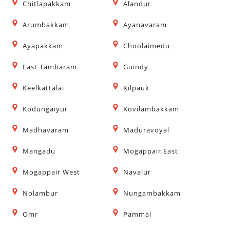
Chitlapakkam
Alandur
Arumbakkam
Ayanavaram
Ayapakkam
Choolaimedu
East Tambaram
Guindy
Keelkattalai
Kilpauk
Kodungaiyur
Kovilambakkam
Madhavaram
Maduravoyal
Mangadu
Mogappair East
Mogappair West
Navalur
Nolambur
Nungambakkam
Omr
Pammal