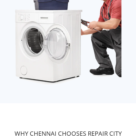
WHY CHENNAI CHOOSES REPAIR CITY