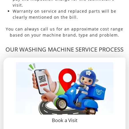
visit.
Warranty on service and replaced parts will be
clearly mentioned on the bill.
You can always call us for an approximate cost range
based on your machine brand, type and problem.
OUR WASHING MACHINE SERVICE PROCESS
Book a Visit