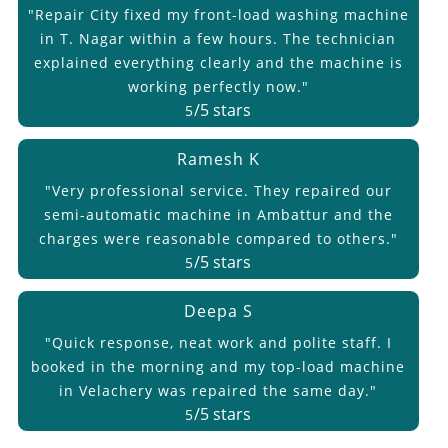
"Repair City fixed my front-load washing machine
in T. Nagar within a few hours. The technician
explained everything clearly and the machine is
working perfectly now."
/5 stars
5
Ramesh K
"Very professional service. They repaired our
semi-automatic machine in Ambattur and the
charges were reasonable compared to others."
/5 stars
5
Deepa S
"Quick response, neat work and polite staff. I
booked in the morning and my top-load machine
in Velachery was repaired the same day."
/5 stars
5