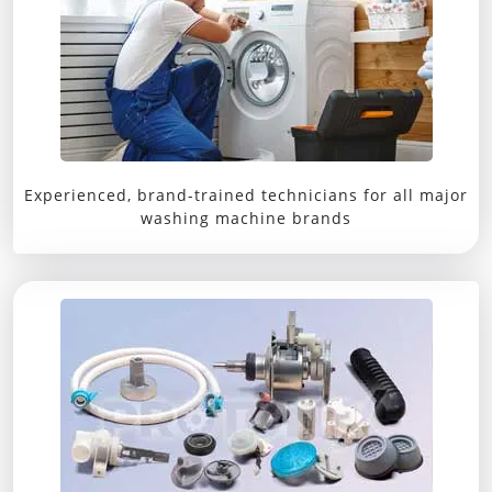
Experienced, brand-trained technicians for all major
washing machine brands