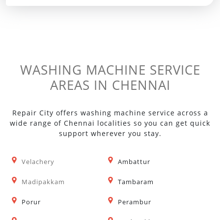
WASHING MACHINE SERVICE
AREAS IN CHENNAI
Repair City offers washing machine service across a
wide range of Chennai localities so you can get quick
support wherever you stay.
Velachery
Ambattur
Madipakkam
Tambaram
Porur
Perambur