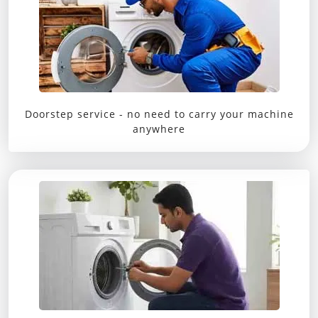
Doorstep service - no need to carry your machine
anywhere