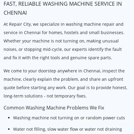
FAST, RELIABLE WASHING MACHINE SERVICE IN
CHENNAI
At Repair City, we specialize in washing machine repair and
service in Chennai for homes, hostels and small businesses.
Whether your machine is not turning on, making unusual
noises, or stopping mid-cycle, our experts identify the fault
and fix it with the right tools and genuine spare parts.
We come to your doorstep anywhere in Chennai, inspect the
machine, clearly explain the problem, and share an upfront
quote before starting any work. Our goal is to provide honest,
long-term solutions - not temporary fixes.
Common Washing Machine Problems We Fix
Washing machine not turning on or random power cuts
Water not filling, slow water flow or water not draining