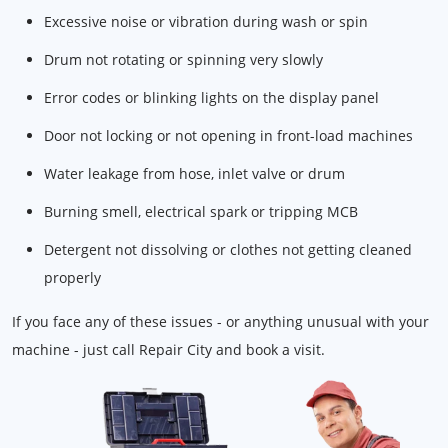
Excessive noise or vibration during wash or spin
Drum not rotating or spinning very slowly
Error codes or blinking lights on the display panel
Door not locking or not opening in front-load machines
Water leakage from hose, inlet valve or drum
Burning smell, electrical spark or tripping MCB
Detergent not dissolving or clothes not getting cleaned
properly
If you face any of these issues - or anything unusual with your
machine - just call Repair City and book a visit.