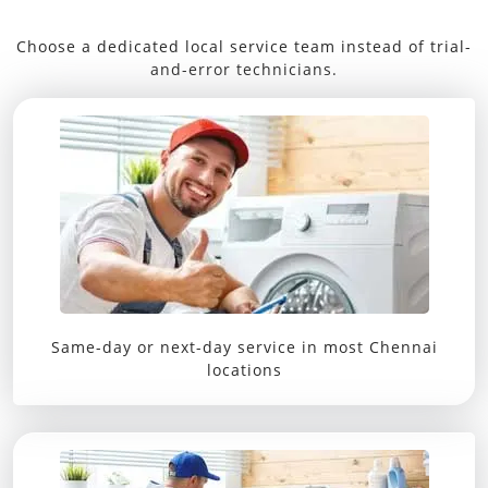
Choose a dedicated local service team instead of trial-
and-error technicians.
Same-day or next-day service in most Chennai
locations