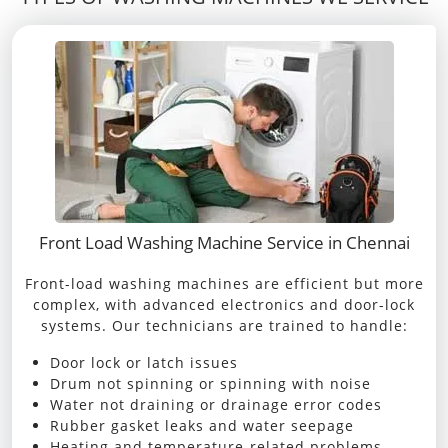
Front Load Washing Machine Service in Chennai
Front-load washing machines are efficient but more
complex, with advanced electronics and door-lock
systems. Our technicians are trained to handle:
Door lock or latch issues
Drum not spinning or spinning with noise
Water not draining or drainage error codes
Rubber gasket leaks and water seepage
Heating and temperature-related problems