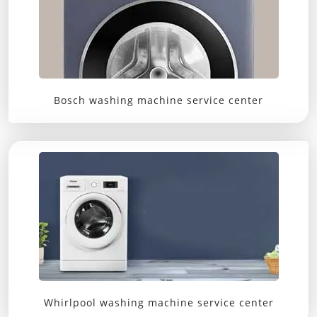
Bosch washing machine service center
Whirlpool washing machine service center