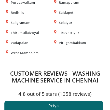
Purasawalkam
Ramapuram
Redhills
Saidapet
Saligramam
Selaiyur
Thirumullaivoyal
Tiruvottiyur
Vadapalani
Virugambakkam
West Mambalam
CUSTOMER REVIEWS - WASHING
MACHINE SERVICE IN CHENNAI
4.8
out of 5 stars (
1058
reviews)
Priya