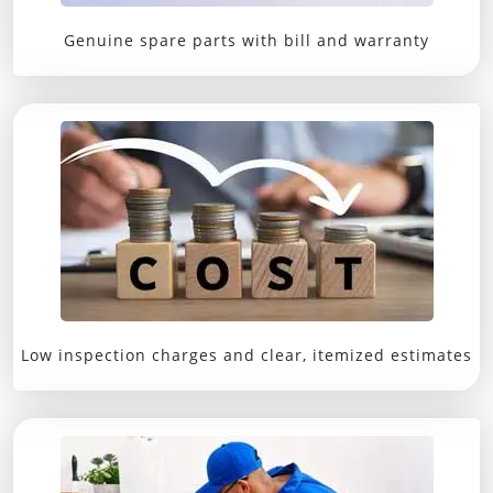
Genuine spare parts with bill and warranty
Low inspection charges and clear, itemized estimates