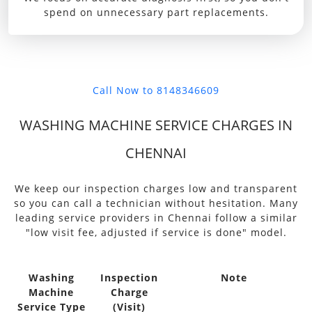
spend on unnecessary part replacements.
Call Now to 8148346609
WASHING MACHINE SERVICE CHARGES IN
CHENNAI
We keep our inspection charges low and transparent
so you can call a technician without hesitation. Many
leading service providers in Chennai follow a similar
"low visit fee, adjusted if service is done" model.
Washing
Inspection
Note
Machine
Charge
Service Type
(Visit)