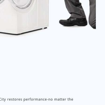
City restores performance-no matter the