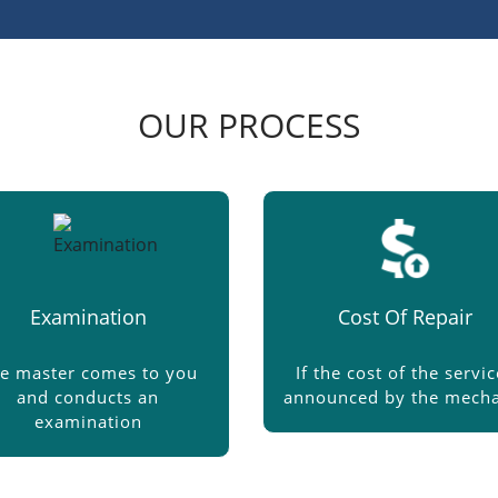
OUR PROCESS
Examination
Cost Of Repair
e master comes to you
If the cost of the servic
and conducts an
announced by the mecha
examination