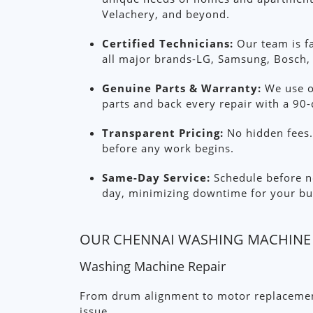
Velachery, and beyond.
Certified Technicians:
Our team is fa
all major brands-LG, Samsung, Bosch, 
Genuine Parts & Warranty:
We use o
parts and back every repair with a 90-
Transparent Pricing:
No hidden fees. 
before any work begins.
Same-Day Service:
Schedule before no
day, minimizing downtime for your bu
OUR CHENNAI WASHING MACHINE 
Washing Machine Repair
From drum alignment to motor replacement
issue.