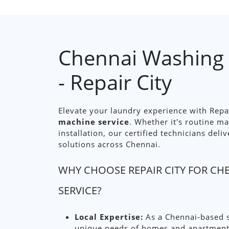
Chennai Washing 
- Repair City
Elevate your laundry experience with Repa
machine service
. Whether it's routine m
installation, our certified technicians deliv
solutions across Chennai.
WHY CHOOSE REPAIR CITY FOR C
SERVICE?
Local Expertise:
As a Chennai-based s
unique needs of homes and apartments