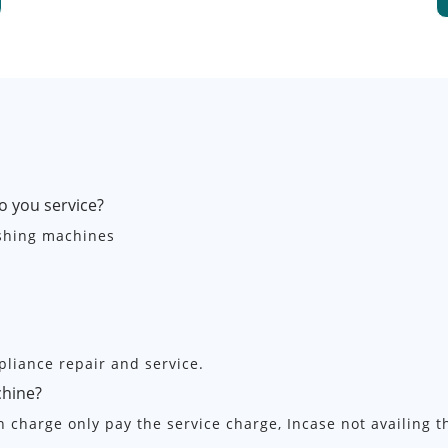
o you service?
ashing machines
pliance repair and service.
chine?
on charge only pay the service charge, Incase not availing 