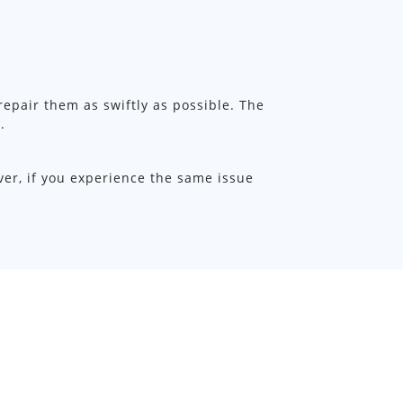
 repair them as swiftly as possible. The
.
ver, if you experience the same issue