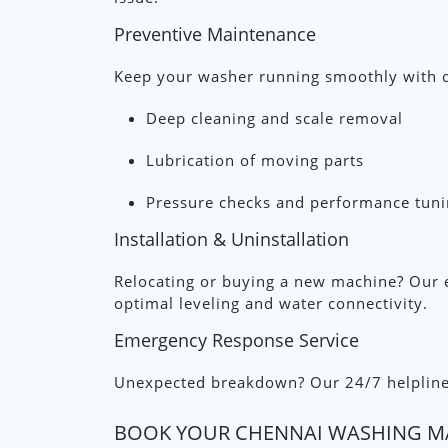
Preventive Maintenance
Keep your washer running smoothly with c
Deep cleaning and scale removal
Lubrication of moving parts
Pressure checks and performance tun
Installation & Uninstallation
Relocating or buying a new machine? Our e
optimal leveling and water connectivity.
Emergency Response Service
Unexpected breakdown? Our 24/7 helpline co
BOOK YOUR CHENNAI WASHING MA