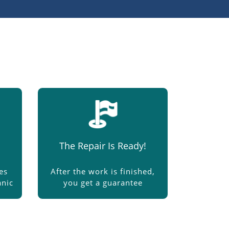
The Repair Is Ready!
es
After the work is finished,
nic
you get a guarantee