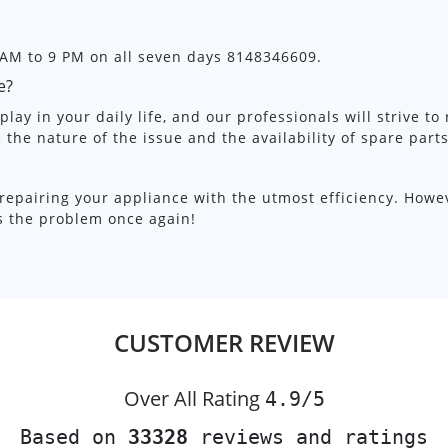
 AM to 9 PM on all seven days 8148346609.
e?
lay in your daily life, and our professionals will strive to
e the nature of the issue and the availability of spare parts
repairing your appliance with the utmost efficiency. Howe
ss the problem once again!
CUSTOMER REVIEW
Over All Rating
4.9/
5
Based on
33328
reviews and ratings