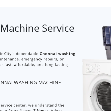
Machine Service
ir City's dependable
Chennai washing
aintenance, emergency repairs, or
er fast, affordable, and long-lasting
HENNAI WASHING MACHINE
ervice center, we understand the
 in Anna Nagar, T Nagar, Adyar,