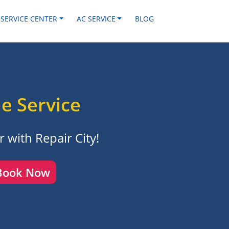
 SERVICE CENTER
AC SERVICE
BLOG
e Service
 with Repair City!
Book Now