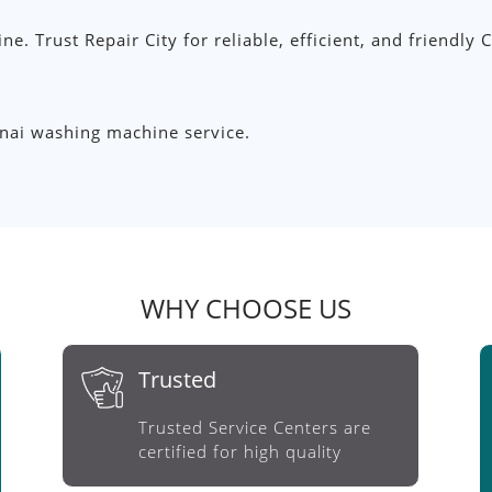
ine. Trust Repair City for reliable, efficient, and friendl
nnai washing machine service.
WHY CHOOSE US
Trusted
Trusted Service Centers are
certified for high quality