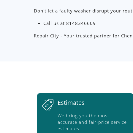
Don't let a faulty washer disrupt your rout
Call us at 8148346609
Repair City - Your trusted partner for Che
Estimates
We bring you the most
accurate and fair-price service
estimates