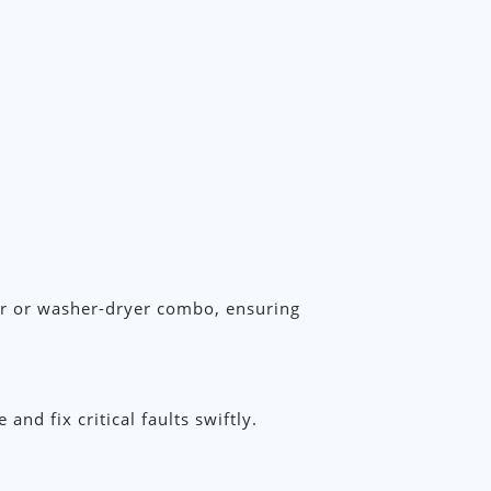
her or washer-dryer combo, ensuring
d fix critical faults swiftly.