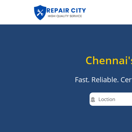
Chennai'
Fast. Reliable. C