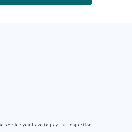
the service you have to pay the inspection