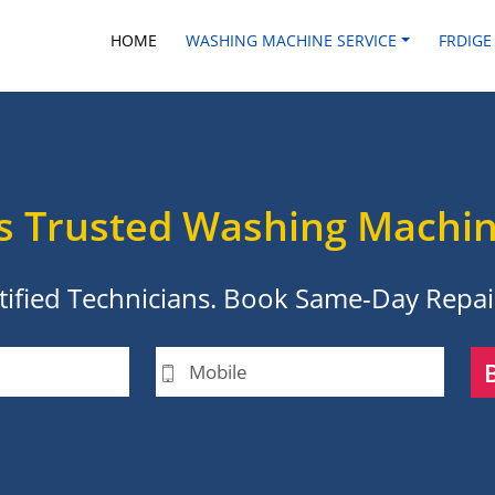
HOME
WASHING MACHINE SERVICE
FRDIGE
s Trusted Washing Machin
ertified Technicians. Book Same-Day Repair