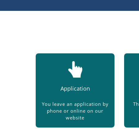
Application
You leave an application by
Th
phone or online on our
website