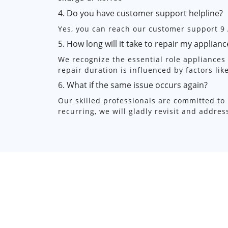
4. Do you have customer support helpline?
Yes, you can reach our customer support 9
5. How long will it take to repair my applianc
We recognize the essential role appliances p
repair duration is influenced by factors lik
6. What if the same issue occurs again?
Our skilled professionals are committed to 
recurring, we will gladly revisit and addre