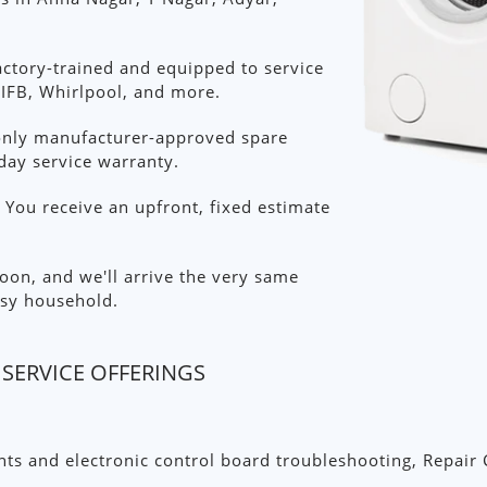
ctory-trained and equipped to service
IFB, Whirlpool, and more.
nly manufacturer-approved spare
day service warranty.
You receive an upfront, fixed estimate
on, and we'll arrive the very same
sy household.
SERVICE OFFERINGS
s and electronic control board troubleshooting, Repair 