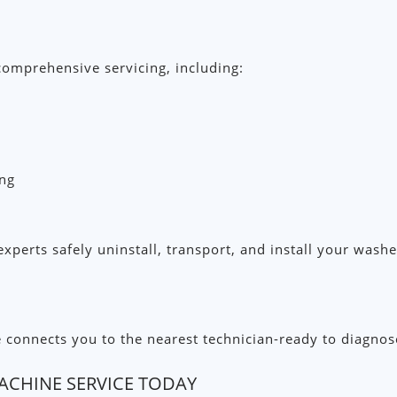
omprehensive servicing, including:
ing
xperts safely uninstall, transport, and install your was
nnects you to the nearest technician-ready to diagnose an
CHINE SERVICE TODAY