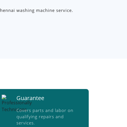
y Chennai washing machine service.
Guarantee
Covers parts and labor on
qualifying repairs and
services.