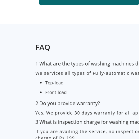
FAQ
1 What are the types of washing machines d
We services all types of Fully-automatic w
Top-load
Front-load
2 Do you provide warranty?
Yes, We provide 30 days warranty for all ap
3 What is inspection charge for washing ma
If you are availing the service, no inspecti
charge of Rs.199