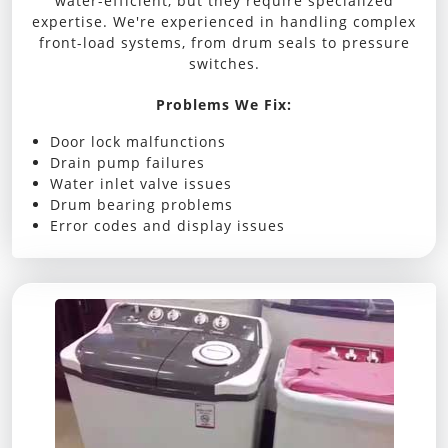
water-efficient, but they require specialized
expertise. We're experienced in handling complex
front-load systems, from drum seals to pressure
switches.
Problems We Fix:
Door lock malfunctions
Drain pump failures
Water inlet valve issues
Drum bearing problems
Error codes and display issues