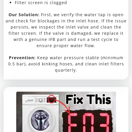
Filter screen is clogged
Our Solution:
First, we verify the water tap is open
and check for blockages in the inlet hose. If the issue
persists, we inspect the inlet valve and clean the
filter screen. If the valve is damaged, we replace it
with a genuine IFB part and run a test cycle to
ensure proper water flow.
Prevention:
Keep water pressure stable (minimum
0.5 bar), avoid kinking hoses, and clean inlet filters
quarterly.