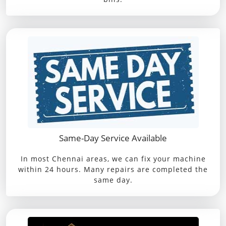
Same-Day Service Available
In most Chennai areas, we can fix your machine
within 24 hours. Many repairs are completed the
same day.