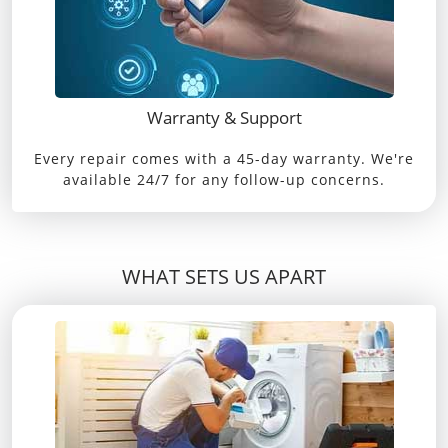
Warranty & Support
Every repair comes with a 45-day warranty. We're
available 24/7 for any follow-up concerns.
WHAT SETS US APART