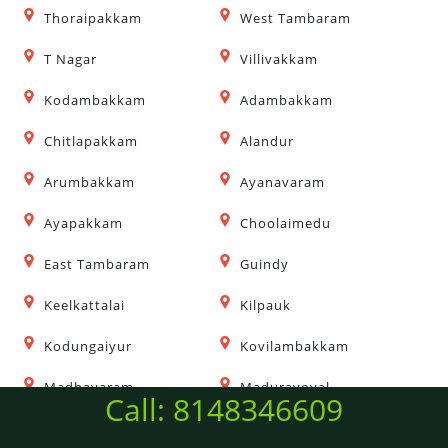
Thoraipakkam
West Tambaram
T Nagar
Villivakkam
Kodambakkam
Adambakkam
Chitlapakkam
Alandur
Arumbakkam
Ayanavaram
Ayapakkam
Choolaimedu
East Tambaram
Guindy
Keelkattalai
Kilpauk
Kodungaiyur
Kovilambakkam
Madhavaram
Maduravoyal
Call: 8148346609
Mangadu
Mogappair East