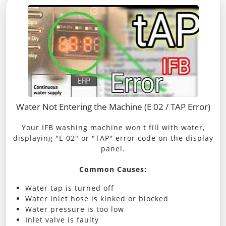
Water Not Entering the Machine (E 02 / TAP Error)
Your IFB washing machine won't fill with water,
displaying "E 02" or "TAP" error code on the display
panel.
Common Causes:
Water tap is turned off
Water inlet hose is kinked or blocked
Water pressure is too low
Inlet valve is faulty