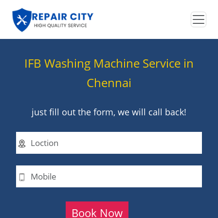
IFB Washing Machine Service in
Chennai
just fill out the form, we will call back!
Book Now