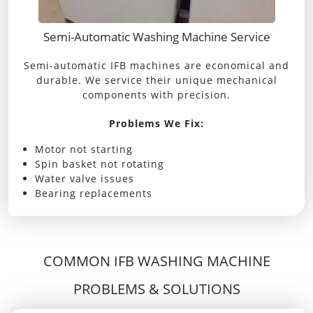
Semi-Automatic Washing Machine Service
Semi-automatic IFB machines are economical and
durable. We service their unique mechanical
components with precision.
Problems We Fix:
Motor not starting
Spin basket not rotating
Water valve issues
Bearing replacements
COMMON IFB WASHING MACHINE
PROBLEMS & SOLUTIONS