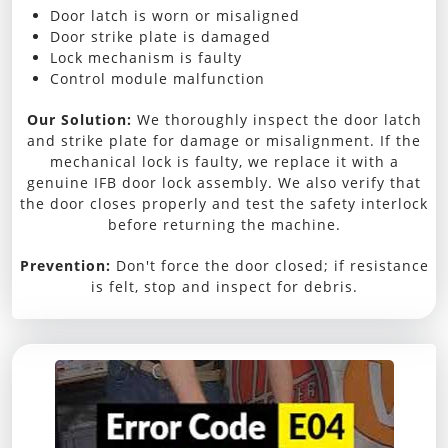
Door latch is worn or misaligned
Door strike plate is damaged
Lock mechanism is faulty
Control module malfunction
Our Solution:
We thoroughly inspect the door latch
and strike plate for damage or misalignment. If the
mechanical lock is faulty, we replace it with a
genuine IFB door lock assembly. We also verify that
the door closes properly and test the safety interlock
before returning the machine.
Prevention:
Don't force the door closed; if resistance
is felt, stop and inspect for debris.