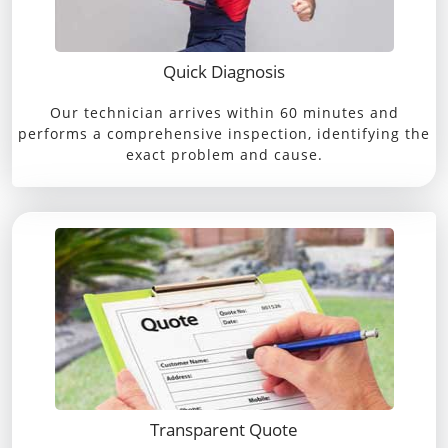
Quick Diagnosis
Our technician arrives within 60 minutes and
performs a comprehensive inspection, identifying the
exact problem and cause.
Transparent Quote