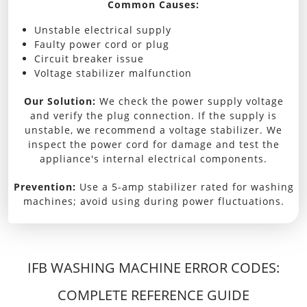
Common Causes:
Unstable electrical supply
Faulty power cord or plug
Circuit breaker issue
Voltage stabilizer malfunction
Our Solution:
We check the power supply voltage
and verify the plug connection. If the supply is
unstable, we recommend a voltage stabilizer. We
inspect the power cord for damage and test the
appliance's internal electrical components.
Prevention:
Use a 5-amp stabilizer rated for washing
machines; avoid using during power fluctuations.
IFB WASHING MACHINE ERROR CODES:
COMPLETE REFERENCE GUIDE