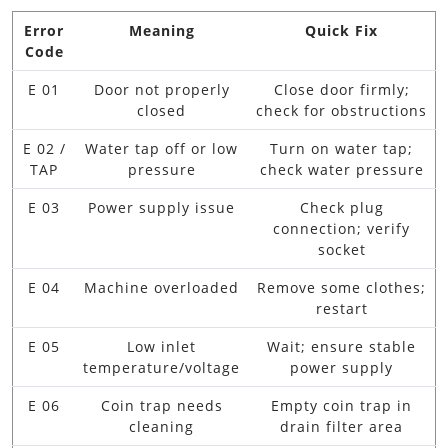
Error
Meaning
Quick Fix
Code
E 01
Door not properly
Close door firmly;
closed
check for obstructions
E 02 /
Water tap off or low
Turn on water tap;
TAP
pressure
check water pressure
E 03
Power supply issue
Check plug
connection; verify
socket
E 04
Machine overloaded
Remove some clothes;
restart
E 05
Low inlet
Wait; ensure stable
temperature/voltage
power supply
E 06
Coin trap needs
Empty coin trap in
cleaning
drain filter area