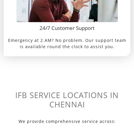
24/7 Customer Support
Emergency at 2 AM? No problem. Our support team
is available round the clock to assist you.
IFB SERVICE LOCATIONS IN
CHENNAI
We provide comprehensive service across: