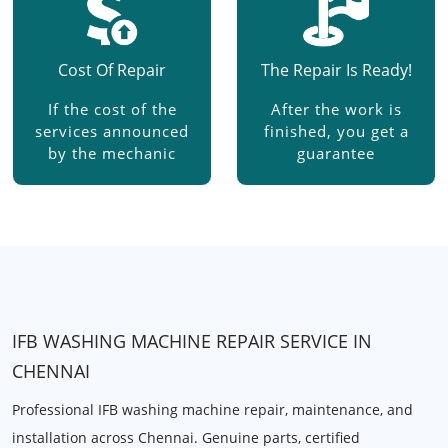
Cost Of Repair
The Repair Is Ready!
If the cost of the
After the work is
services announced
finished, you get a
by the mechanic
guarantee
IFB WASHING MACHINE REPAIR SERVICE IN
CHENNAI
Professional IFB washing machine repair, maintenance, and
installation across Chennai. Genuine parts, certified