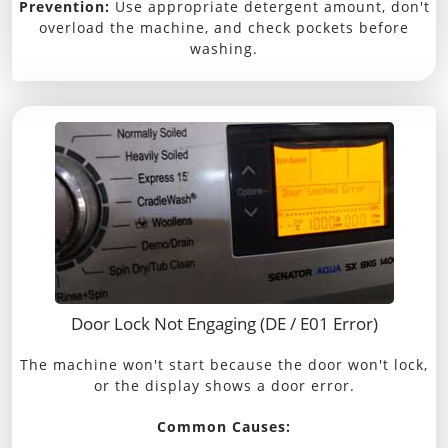
Prevention:
Use appropriate detergent amount, don't
overload the machine, and check pockets before
washing.
Door Lock Not Engaging (DE / E01 Error)
The machine won't start because the door won't lock,
or the display shows a door error.
Common Causes: