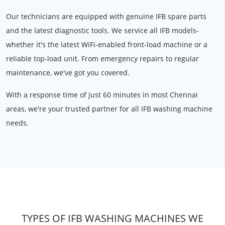
Our technicians are equipped with genuine IFB spare parts
and the latest diagnostic tools. We service all IFB models-
whether it's the latest WiFi-enabled front-load machine or a
reliable top-load unit. From emergency repairs to regular
maintenance, we've got you covered.
With a response time of just 60 minutes in most Chennai
areas, we're your trusted partner for all IFB washing machine
needs.
TYPES OF IFB WASHING MACHINES WE