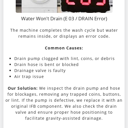
Water Won't Drain (E 03 / DRAIN Error)
The machine completes the wash cycle but water
remains inside, or displays an error code.
Common Causes:
Drain pump clogged with lint, coins, or debris
Drain hose is bent or blocked
Drainage valve is faulty
Air trap issue
Our Solution:
We inspect the drain pump and hose
for blockages, removing any trapped coins, buttons,
or lint. If the pump is defective, we replace it with an
original IFB component. We also check the drain
valve and ensure proper hose positioning to
facilitate gravity-assisted drainage.