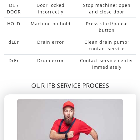
DE /
Door locked
Stop machine; open
DOOR
incorrectly
and close door
HOLD
Machine on hold
Press start/pause
button
dLEr
Drain error
Clean drain pump;
contact service
DrEr
Drum error
Contact service center
immediately
OUR IFB SERVICE PROCESS