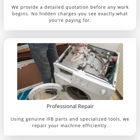
We provide a detailed quotation before any work
begins. No hidden charges-you see exactly what
you're paying for.
Professional Repair
Using genuine IFB parts and specialized tools, we
repair your machine efficiently.