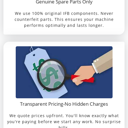
Genuine Spare Parts Only
We use 100% original IFB components. Never
counterfeit parts. This ensures your machine
performs optimally and lasts longer.
Transparent Pricing-No Hidden Charges
We quote prices upfront. You'll know exactly what
you're paying before we start any work. No surprise
bills.