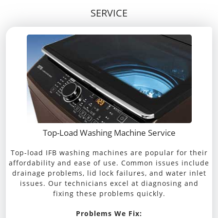
SERVICE
Top-Load Washing Machine Service
Top-load IFB washing machines are popular for their
affordability and ease of use. Common issues include
drainage problems, lid lock failures, and water inlet
issues. Our technicians excel at diagnosing and
fixing these problems quickly.
Problems We Fix: