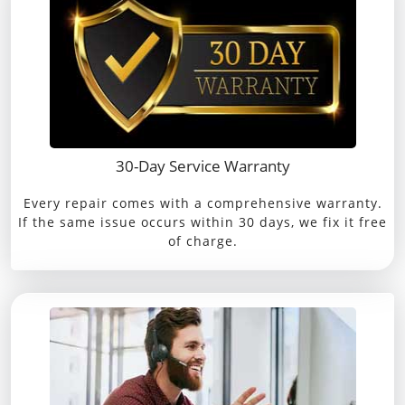
30-Day Service Warranty
Every repair comes with a comprehensive warranty.
If the same issue occurs within 30 days, we fix it free
of charge.