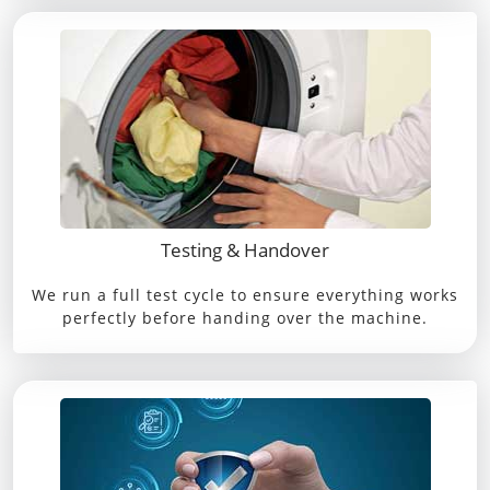
Testing & Handover
We run a full test cycle to ensure everything works
perfectly before handing over the machine.