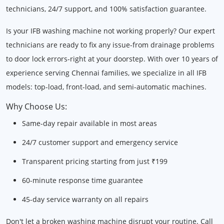
technicians, 24/7 support, and 100% satisfaction guarantee.
Is your IFB washing machine not working properly? Our expert
technicians are ready to fix any issue-from drainage problems
to door lock errors-right at your doorstep. With over 10 years of
experience serving Chennai families, we specialize in all IFB
models: top-load, front-load, and semi-automatic machines.
Why Choose Us:
Same-day repair available in most areas
24/7 customer support and emergency service
Transparent pricing starting from just ₹199
60-minute response time guarantee
45-day service warranty on all repairs
Don't let a broken washing machine disrupt your routine. Call