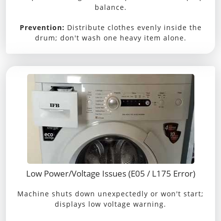
balance.
Prevention:
Distribute clothes evenly inside the
drum; don't wash one heavy item alone.
Low Power/Voltage Issues (E05 / L175 Error)
Machine shuts down unexpectedly or won't start;
displays low voltage warning.