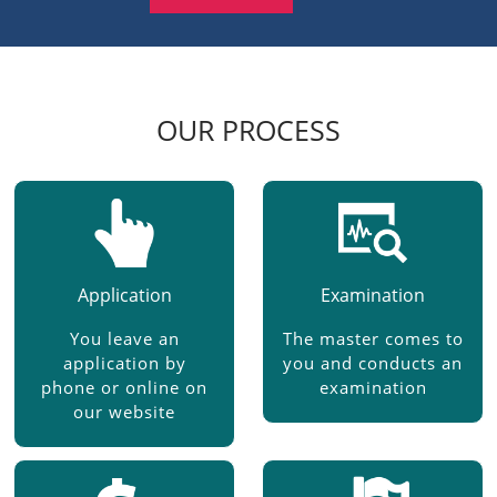
OUR PROCESS
Application
Examination
You leave an
The master comes to
application by
you and conducts an
phone or online on
examination
our website