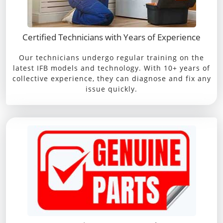
Certified Technicians with Years of Experience
Our technicians undergo regular training on the
latest IFB models and technology. With 10+ years of
collective experience, they can diagnose and fix any
issue quickly.