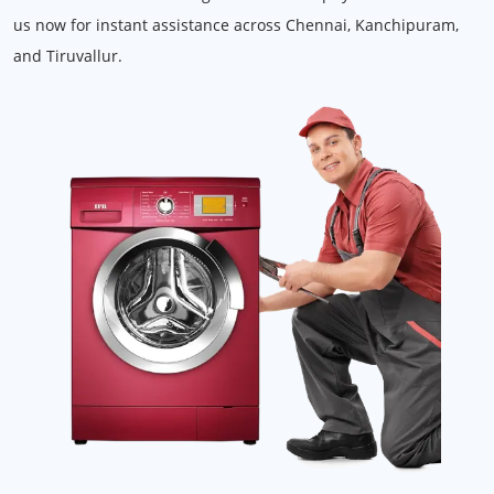
us now for instant assistance across Chennai, Kanchipuram,
and Tiruvallur.