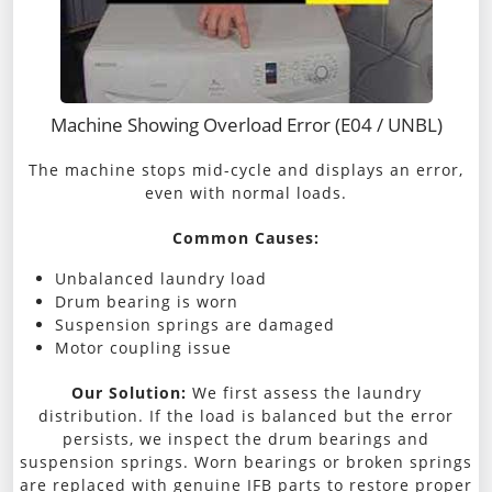
Machine Showing Overload Error (E04 / UNBL)
The machine stops mid-cycle and displays an error,
even with normal loads.
Common Causes:
Unbalanced laundry load
Drum bearing is worn
Suspension springs are damaged
Motor coupling issue
Our Solution:
We first assess the laundry
distribution. If the load is balanced but the error
persists, we inspect the drum bearings and
suspension springs. Worn bearings or broken springs
are replaced with genuine IFB parts to restore proper