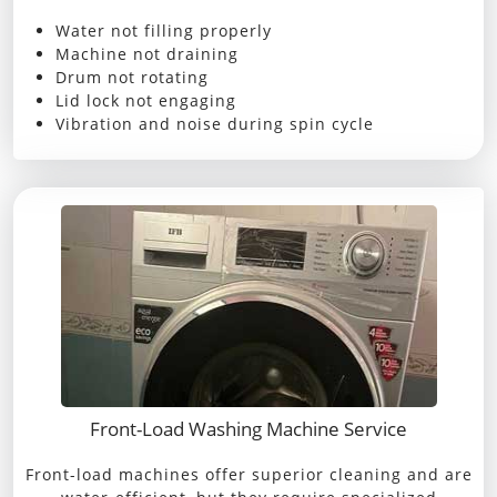
Water not filling properly
Machine not draining
Drum not rotating
Lid lock not engaging
Vibration and noise during spin cycle
Front-Load Washing Machine Service
Front-load machines offer superior cleaning and are