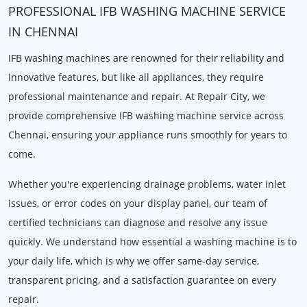
PROFESSIONAL IFB WASHING MACHINE SERVICE
IN CHENNAI
IFB washing machines are renowned for their reliability and
innovative features, but like all appliances, they require
professional maintenance and repair. At Repair City, we
provide comprehensive IFB washing machine service across
Chennai, ensuring your appliance runs smoothly for years to
come.
Whether you're experiencing drainage problems, water inlet
issues, or error codes on your display panel, our team of
certified technicians can diagnose and resolve any issue
quickly. We understand how essential a washing machine is to
your daily life, which is why we offer same-day service,
transparent pricing, and a satisfaction guarantee on every
repair.