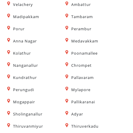
Velachery
Ambattur
Madipakkam
Tambaram
Porur
Perambur
Anna Nagar
Medavakkam
Kolathur
Poonamallee
Nanganallur
Chrompet
Kundrathur
Pallavaram
Perungudi
Mylapore
Mogappair
Pallikaranai
Sholinganallur
Adyar
Thiruvanmiyur
Thiruverkadu