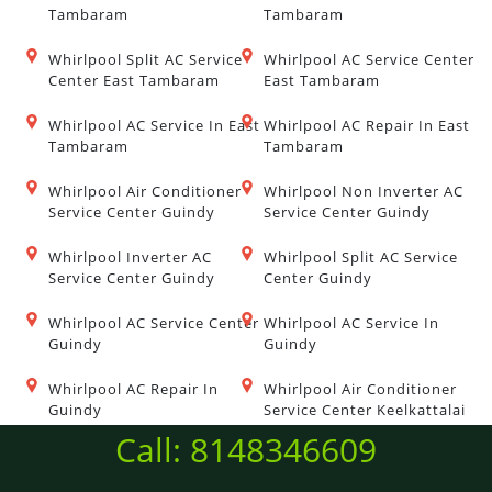
Tambaram
Tambaram
Whirlpool Split AC Service
Whirlpool AC Service Center
Center East Tambaram
East Tambaram
Whirlpool AC Service In East
Whirlpool AC Repair In East
Tambaram
Tambaram
Whirlpool Air Conditioner
Whirlpool Non Inverter AC
Service Center Guindy
Service Center Guindy
Whirlpool Inverter AC
Whirlpool Split AC Service
Service Center Guindy
Center Guindy
Whirlpool AC Service Center
Whirlpool AC Service In
Guindy
Guindy
Whirlpool AC Repair In
Whirlpool Air Conditioner
Guindy
Service Center Keelkattalai
Call: 8148346609
Whirlpool Non Inverter AC
Whirlpool Inverter AC
Service Center Keelkattalai
Service Center Keelkattalai