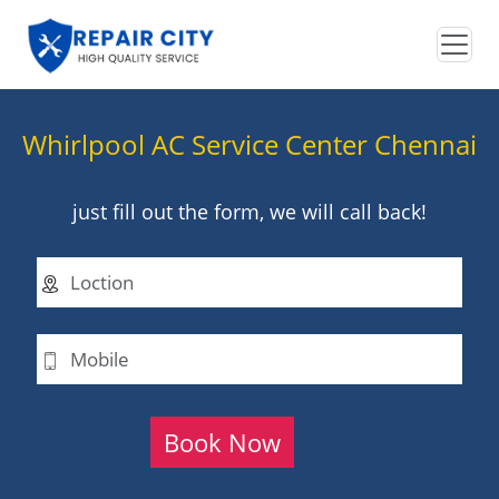
Whirlpool AC Service Center Chennai
just fill out the form, we will call back!
Book Now