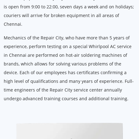
is open from 9:00 to 22:00, seven days a week and on holidays;
couriers will arrive for broken equipment in all areas of
Chennai.
Mechanics of the Repair City, who have more than 5 years of
experience, perform testing on a special Whirlpool AC service
in Chennai are performed on hot-air soldering machines of
brands, which allows for solving various problems of the
device. Each of our employees has certificates confirming a
high level of qualifications and many years of experience. Full-
time engineers of the Repair City service center annually
undergo advanced training courses and additional training.