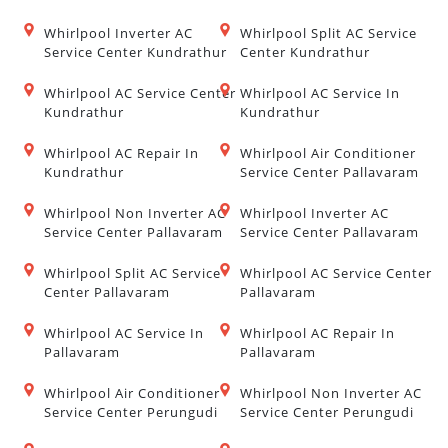
Whirlpool Inverter AC
Whirlpool Split AC Service
Service Center Kundrathur
Center Kundrathur
Whirlpool AC Service Center
Whirlpool AC Service In
Kundrathur
Kundrathur
Whirlpool AC Repair In
Whirlpool Air Conditioner
Kundrathur
Service Center Pallavaram
Whirlpool Non Inverter AC
Whirlpool Inverter AC
Service Center Pallavaram
Service Center Pallavaram
Whirlpool Split AC Service
Whirlpool AC Service Center
Center Pallavaram
Pallavaram
Whirlpool AC Service In
Whirlpool AC Repair In
Pallavaram
Pallavaram
Whirlpool Air Conditioner
Whirlpool Non Inverter AC
Service Center Perungudi
Service Center Perungudi