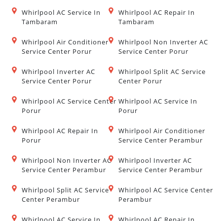
Whirlpool AC Service In
Whirlpool AC Repair In
Tambaram
Tambaram
Whirlpool Air Conditioner
Whirlpool Non Inverter AC
Service Center Porur
Service Center Porur
Whirlpool Inverter AC
Whirlpool Split AC Service
Service Center Porur
Center Porur
Whirlpool AC Service Center
Whirlpool AC Service In
Porur
Porur
Whirlpool AC Repair In
Whirlpool Air Conditioner
Porur
Service Center Perambur
Whirlpool Non Inverter AC
Whirlpool Inverter AC
Service Center Perambur
Service Center Perambur
Whirlpool Split AC Service
Whirlpool AC Service Center
Center Perambur
Perambur
Whirlpool AC Service In
Whirlpool AC Repair In