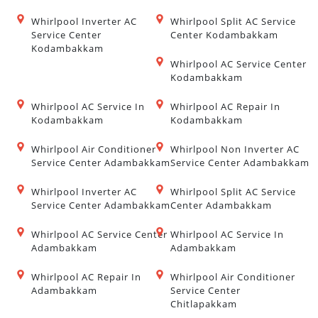
Whirlpool Inverter AC
Whirlpool Split AC Service
Service Center
Center Kodambakkam
Kodambakkam
Whirlpool AC Service Center
Kodambakkam
Whirlpool AC Service In
Whirlpool AC Repair In
Kodambakkam
Kodambakkam
Whirlpool Air Conditioner
Whirlpool Non Inverter AC
Service Center Adambakkam
Service Center Adambakkam
Whirlpool Inverter AC
Whirlpool Split AC Service
Service Center Adambakkam
Center Adambakkam
Whirlpool AC Service Center
Whirlpool AC Service In
Adambakkam
Adambakkam
Whirlpool AC Repair In
Whirlpool Air Conditioner
Adambakkam
Service Center
Chitlapakkam