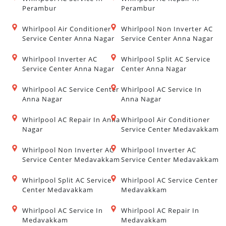
Perambur
Perambur
Whirlpool Air Conditioner
Whirlpool Non Inverter AC
Service Center Anna Nagar
Service Center Anna Nagar
Whirlpool Inverter AC
Whirlpool Split AC Service
Service Center Anna Nagar
Center Anna Nagar
Whirlpool AC Service Center
Whirlpool AC Service In
Anna Nagar
Anna Nagar
Whirlpool AC Repair In Anna
Whirlpool Air Conditioner
Nagar
Service Center Medavakkam
Whirlpool Non Inverter AC
Whirlpool Inverter AC
Service Center Medavakkam
Service Center Medavakkam
Whirlpool Split AC Service
Whirlpool AC Service Center
Center Medavakkam
Medavakkam
Whirlpool AC Service In
Whirlpool AC Repair In
Medavakkam
Medavakkam