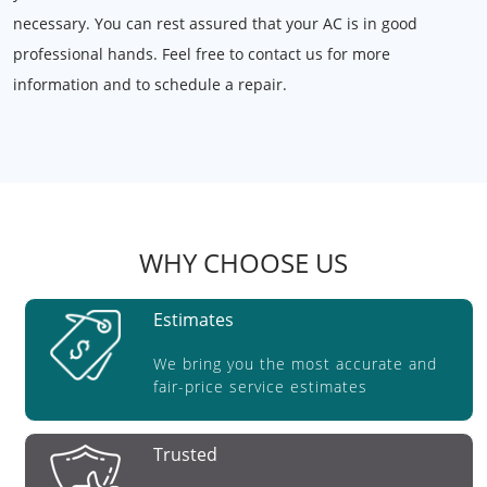
necessary. You can rest assured that your AC is in good
professional hands. Feel free to contact us for more
information and to schedule a repair.
WHY CHOOSE US
Estimates
We bring you the most accurate and
fair-price service estimates
Trusted