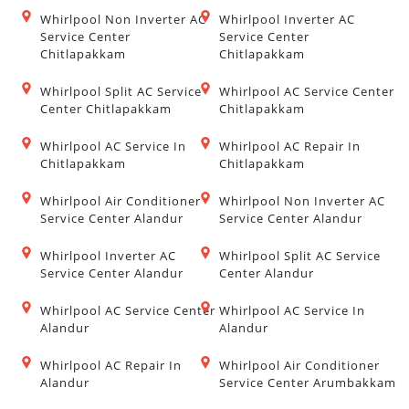
Whirlpool Non Inverter AC
Whirlpool Inverter AC
Service Center
Service Center
Chitlapakkam
Chitlapakkam
Whirlpool Split AC Service
Whirlpool AC Service Center
Center Chitlapakkam
Chitlapakkam
Whirlpool AC Service In
Whirlpool AC Repair In
Chitlapakkam
Chitlapakkam
Whirlpool Air Conditioner
Whirlpool Non Inverter AC
Service Center Alandur
Service Center Alandur
Whirlpool Inverter AC
Whirlpool Split AC Service
Service Center Alandur
Center Alandur
Whirlpool AC Service Center
Whirlpool AC Service In
Alandur
Alandur
Whirlpool AC Repair In
Whirlpool Air Conditioner
Alandur
Service Center Arumbakkam