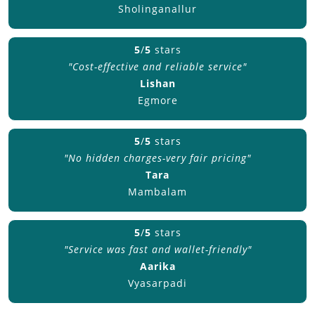
Sholinganallur
5
/
5
stars
"Cost-effective and reliable service"
Lishan
Egmore
5
/
5
stars
"No hidden charges-very fair pricing"
Tara
Mambalam
5
/
5
stars
"Service was fast and wallet-friendly"
Aarika
Vyasarpadi