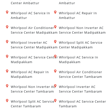
Center Ambattur
Ambattur
Whirlpool AC Service In
Whirlpool AC Repair In
Ambattur
Ambattur
Whirlpool Air Conditioner
Whirlpool Non Inverter AC
Service Center Madipakkam
Service Center Madipakkam
Whirlpool Inverter AC
Whirlpool Split AC Service
Service Center Madipakkam
Center Madipakkam
Whirlpool AC Service Center
Whirlpool AC Service In
Madipakkam
Madipakkam
Whirlpool AC Repair In
Whirlpool Air Conditioner
Madipakkam
Service Center Tambaram
Whirlpool Non Inverter AC
Whirlpool Inverter AC
Service Center Tambaram
Service Center Tambaram
Whirlpool Split AC Service
Whirlpool AC Service Center
Center Tambaram
Tambaram