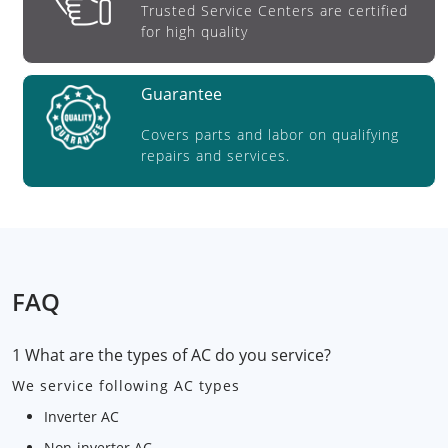
Trusted Service Centers are certified
for high quality
Guarantee
Covers parts and labor on qualifying
repairs and services.
FAQ
1 What are the types of AC do you service?
We service following AC types
Inverter AC
Non-inverter AC