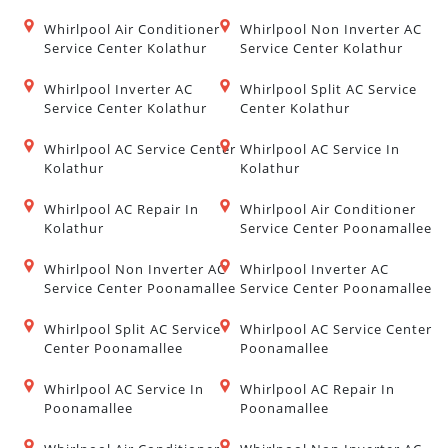
Whirlpool Air Conditioner
Whirlpool Non Inverter AC
Service Center Kolathur
Service Center Kolathur
Whirlpool Inverter AC
Whirlpool Split AC Service
Service Center Kolathur
Center Kolathur
Whirlpool AC Service Center
Whirlpool AC Service In
Kolathur
Kolathur
Whirlpool AC Repair In
Whirlpool Air Conditioner
Kolathur
Service Center Poonamallee
Whirlpool Non Inverter AC
Whirlpool Inverter AC
Service Center Poonamallee
Service Center Poonamallee
Whirlpool Split AC Service
Whirlpool AC Service Center
Center Poonamallee
Poonamallee
Whirlpool AC Service In
Whirlpool AC Repair In
Poonamallee
Poonamallee