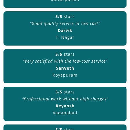
5
/
5
stars
"Good quality service at low cost"
Darvik
T. Nagar
5
/
5
stars
"Very satisfied with the low-cost service"
Sanveth
Royapuram
5
/
5
stars
"Professional work without high charges"
Reyansh
Vadapalani
5
/
5
stars