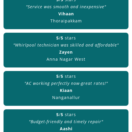
"Service was smooth and inexpensive"
Vihaan
Thoraipakkam
5
/
5
stars
"Whirlpool technician was skilled and affordable"
Zayen
Anna Nagar West
5
/
5
stars
"AC working perfectly now-great rates!"
Kiaan
Nanganallur
5
/
5
stars
"Budget-friendly and timely repair"
Aashi