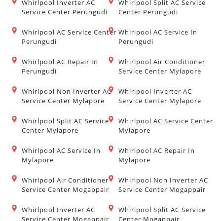
Whirlpool Inverter AC
Whirlpool Split AC Service
Service Center Perungudi
Center Perungudi
Whirlpool AC Service Center
Whirlpool AC Service In
Perungudi
Perungudi
Whirlpool AC Repair In
Whirlpool Air Conditioner
Perungudi
Service Center Mylapore
Whirlpool Non Inverter AC
Whirlpool Inverter AC
Service Center Mylapore
Service Center Mylapore
Whirlpool Split AC Service
Whirlpool AC Service Center
Center Mylapore
Mylapore
Whirlpool AC Service In
Whirlpool AC Repair In
Mylapore
Mylapore
Whirlpool Air Conditioner
Whirlpool Non Inverter AC
Service Center Mogappair
Service Center Mogappair
Whirlpool Inverter AC
Whirlpool Split AC Service
Service Center Mogappair
Center Mogappair