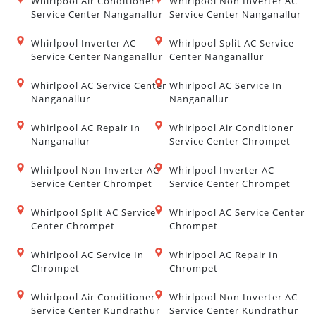
Whirlpool Air Conditioner
Whirlpool Non Inverter AC
Service Center Nanganallur
Service Center Nanganallur
Whirlpool Inverter AC
Whirlpool Split AC Service
Service Center Nanganallur
Center Nanganallur
Whirlpool AC Service Center
Whirlpool AC Service In
Nanganallur
Nanganallur
Whirlpool AC Repair In
Whirlpool Air Conditioner
Nanganallur
Service Center Chrompet
Whirlpool Non Inverter AC
Whirlpool Inverter AC
Service Center Chrompet
Service Center Chrompet
Whirlpool Split AC Service
Whirlpool AC Service Center
Center Chrompet
Chrompet
Whirlpool AC Service In
Whirlpool AC Repair In
Chrompet
Chrompet
Whirlpool Air Conditioner
Whirlpool Non Inverter AC
Service Center Kundrathur
Service Center Kundrathur