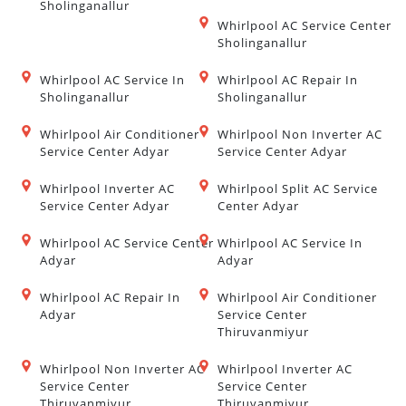
Sholinganallur
Whirlpool AC Service Center
Sholinganallur
Whirlpool AC Service In
Whirlpool AC Repair In
Sholinganallur
Sholinganallur
Whirlpool Air Conditioner
Whirlpool Non Inverter AC
Service Center Adyar
Service Center Adyar
Whirlpool Inverter AC
Whirlpool Split AC Service
Service Center Adyar
Center Adyar
Whirlpool AC Service Center
Whirlpool AC Service In
Adyar
Adyar
Whirlpool AC Repair In
Whirlpool Air Conditioner
Adyar
Service Center
Thiruvanmiyur
Whirlpool Non Inverter AC
Whirlpool Inverter AC
Service Center
Service Center
Thiruvanmiyur
Thiruvanmiyur