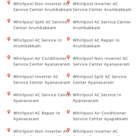
Whirlpool Non Inverter AC
Whirlpool Inverter AC
Service Center Arumbakkam
Service Center Arumbakkam
Whirlpool Split AC Service
Whirlpool AC Service Center
Center Arumbakkam
Arumbakkam
Whirlpool AC Service In
Whirlpool AC Repair In
Arumbakkam
Arumbakkam
Whirlpool Air Conditioner
Whirlpool Non Inverter AC
Service Center Ayanavaram
Service Center Ayanavaram
Whirlpool Inverter AC
Whirlpool Split AC Service
Service Center Ayanavaram
Center Ayanavaram
Whirlpool AC Service Center
Whirlpool AC Service In
Ayanavaram
Ayanavaram
Whirlpool AC Repair In
Whirlpool Air Conditioner
Ayanavaram
Service Center Ayapakkam
Whirlpool Non Inverter AC
Whirlpool Inverter AC