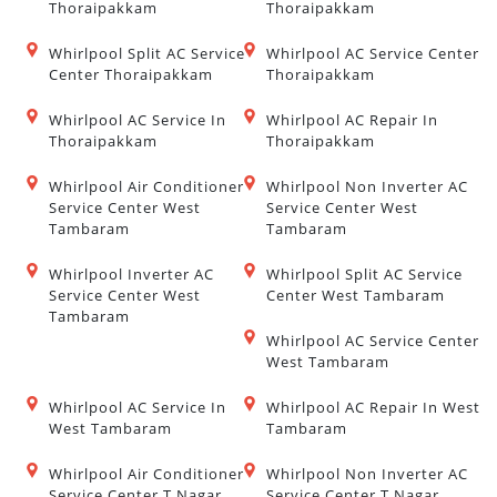
Thoraipakkam
Thoraipakkam
Whirlpool Split AC Service
Whirlpool AC Service Center
Center Thoraipakkam
Thoraipakkam
Whirlpool AC Service In
Whirlpool AC Repair In
Thoraipakkam
Thoraipakkam
Whirlpool Air Conditioner
Whirlpool Non Inverter AC
Service Center West
Service Center West
Tambaram
Tambaram
Whirlpool Inverter AC
Whirlpool Split AC Service
Service Center West
Center West Tambaram
Tambaram
Whirlpool AC Service Center
West Tambaram
Whirlpool AC Service In
Whirlpool AC Repair In West
West Tambaram
Tambaram
Whirlpool Air Conditioner
Whirlpool Non Inverter AC
Service Center T Nagar
Service Center T Nagar