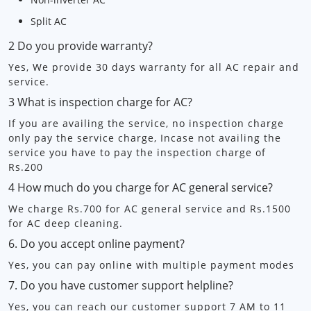
Split AC
2 Do you provide warranty?
Yes, We provide 30 days warranty for all AC repair and
service.
3 What is inspection charge for AC?
If you are availing the service, no inspection charge
only pay the service charge, Incase not availing the
service you have to pay the inspection charge of
Rs.200
4 How much do you charge for AC general service?
We charge Rs.700 for AC general service and Rs.1500
for AC deep cleaning.
6. Do you accept online payment?
Yes, you can pay online with multiple payment modes
7. Do you have customer support helpline?
Yes, you can reach our customer support 7 AM to 11