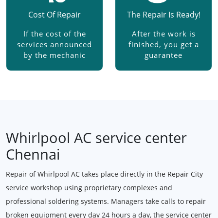
Cost Of Repair
The Repair Is Ready!
If the cost of the
After the work is
services announced
finished, you get a
by the mechanic
guarantee
Whirlpool AC service center
Chennai
Repair of Whirlpool AC takes place directly in the Repair City
service workshop using proprietary complexes and
professional soldering systems. Managers take calls to repair
broken equipment every day 24 hours a day, the service center