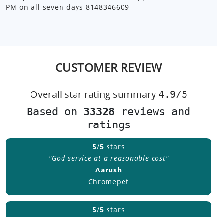
PM on all seven days 8148346609
CUSTOMER REVIEW
Overall star rating summary
4.9/
5
Based on
33328
reviews and
ratings
5
/
5
stars
"God service at a reasonable cost"
Aarush
Chromepet
5
/
5
stars