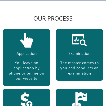
OUR PROCESS
Application
Examination
You leave an
The master comes to
application by
you and conducts an
phone or online on
examination
our website