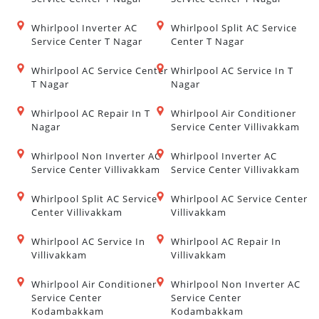
Whirlpool Inverter AC
Whirlpool Split AC Service
Service Center T Nagar
Center T Nagar
Whirlpool AC Service Center
Whirlpool AC Service In T
T Nagar
Nagar
Whirlpool AC Repair In T
Whirlpool Air Conditioner
Nagar
Service Center Villivakkam
Whirlpool Non Inverter AC
Whirlpool Inverter AC
Service Center Villivakkam
Service Center Villivakkam
Whirlpool Split AC Service
Whirlpool AC Service Center
Center Villivakkam
Villivakkam
Whirlpool AC Service In
Whirlpool AC Repair In
Villivakkam
Villivakkam
Whirlpool Air Conditioner
Whirlpool Non Inverter AC
Service Center
Service Center
Kodambakkam
Kodambakkam