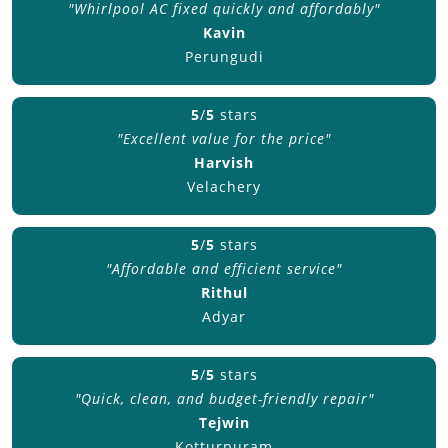
"Whirlpool AC fixed quickly and affordably"
Kavin
Perungudi
5
/
5
stars
"Excellent value for the price"
Harvish
Velachery
5
/
5
stars
"Affordable and efficient service"
Rithul
Adyar
5
/
5
stars
"Quick, clean, and budget-friendly repair"
Tejwin
Kotturpuram