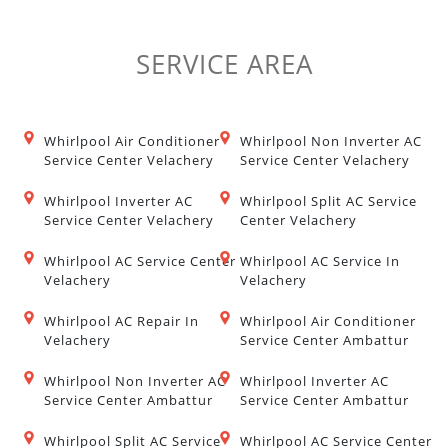
SERVICE
AREA
Whirlpool Air Conditioner
Whirlpool Non Inverter AC
Service Center Velachery
Service Center Velachery
Whirlpool Inverter AC
Whirlpool Split AC Service
Service Center Velachery
Center Velachery
Whirlpool AC Service Center
Whirlpool AC Service In
Velachery
Velachery
Whirlpool AC Repair In
Whirlpool Air Conditioner
Velachery
Service Center Ambattur
Whirlpool Non Inverter AC
Whirlpool Inverter AC
Service Center Ambattur
Service Center Ambattur
Whirlpool Split AC Service
Whirlpool AC Service Center