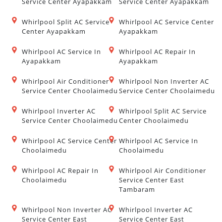
Service Center Ayapakkam
Service Center Ayapakkam
Whirlpool Split AC Service
Whirlpool AC Service Center
Center Ayapakkam
Ayapakkam
Whirlpool AC Service In
Whirlpool AC Repair In
Ayapakkam
Ayapakkam
Whirlpool Air Conditioner
Whirlpool Non Inverter AC
Service Center Choolaimedu
Service Center Choolaimedu
Whirlpool Inverter AC
Whirlpool Split AC Service
Service Center Choolaimedu
Center Choolaimedu
Whirlpool AC Service Center
Whirlpool AC Service In
Choolaimedu
Choolaimedu
Whirlpool AC Repair In
Whirlpool Air Conditioner
Choolaimedu
Service Center East
Tambaram
Whirlpool Non Inverter AC
Whirlpool Inverter AC
Service Center East
Service Center East