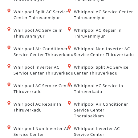
Whirlpool Split AC Service
Whirlpool AC Service Center
Center Thiruvanmiyur
Thiruvanmiyur
Whirlpool AC Service In
Whirlpool AC Repair In
Thiruvanmiyur
Thiruvanmiyur
Whirlpool Air Conditioner
Whirlpool Non Inverter AC
Service Center Thiruverkadu
Service Center Thiruverkadu
Whirlpool Inverter AC
Whirlpool Split AC Service
Service Center Thiruverkadu
Center Thiruverkadu
Whirlpool AC Service Center
Whirlpool AC Service In
Thiruverkadu
Thiruverkadu
Whirlpool AC Repair In
Whirlpool Air Conditioner
Thiruverkadu
Service Center
Thoraipakkam
Whirlpool Non Inverter AC
Whirlpool Inverter AC
Service Center
Service Center