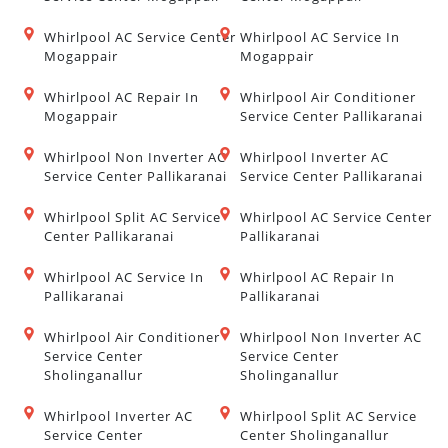
Whirlpool AC Service Center
Whirlpool AC Service In
Mogappair
Mogappair
Whirlpool AC Repair In
Whirlpool Air Conditioner
Mogappair
Service Center Pallikaranai
Whirlpool Non Inverter AC
Whirlpool Inverter AC
Service Center Pallikaranai
Service Center Pallikaranai
Whirlpool Split AC Service
Whirlpool AC Service Center
Center Pallikaranai
Pallikaranai
Whirlpool AC Service In
Whirlpool AC Repair In
Pallikaranai
Pallikaranai
Whirlpool Air Conditioner
Whirlpool Non Inverter AC
Service Center
Service Center
Sholinganallur
Sholinganallur
Whirlpool Inverter AC
Whirlpool Split AC Service
Service Center
Center Sholinganallur