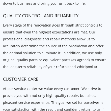
down to business and bring your unit back to life.
QUALITY CONTROL AND RELIABILITY
Every stage of the renovation goes through strict controls to
ensure that even the highest expectations are met. Our
professional diagnostic and repair methods allow us to
accurately determine the source of the breakdown and offer
the optimal solution to eliminate it. In addition, we use only
original quality parts or equivalent parts (as agreed) to ensure
the long-term reliability of your refurbished Whirlpool AC.
CUSTOMER CARE
At our service center we value every customer. We strive to
provide you with not only high-quality repairs but also a
pleasant service experience. The goal we set for ourselves is
your satisfaction with the result and confident return to us if