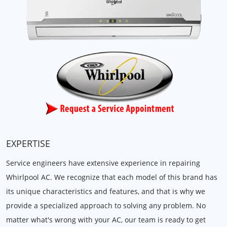
EXPERTISE
Service engineers have extensive experience in repairing
Whirlpool AC. We recognize that each model of this brand has
its unique characteristics and features, and that is why we
provide a specialized approach to solving any problem. No
matter what's wrong with your AC, our team is ready to get