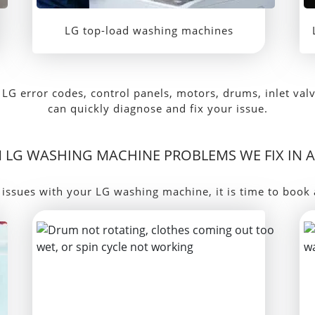
LG top-load washing machines
LG error codes, control panels, motors, drums, inlet val
can quickly diagnose and fix your issue.
LG WASHING MACHINE PROBLEMS WE FIX IN 
 issues with your LG washing machine, it is time to book 