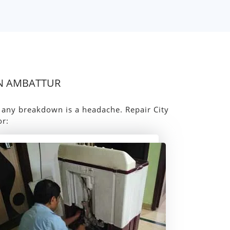
IN AMBATTUR
, any breakdown is a headache. Repair City
or: