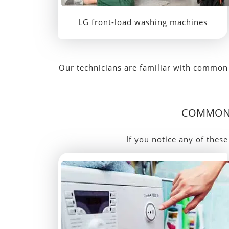
LG front-load washing machines
Our technicians are familiar with common 
COMMON 
If you notice any of these