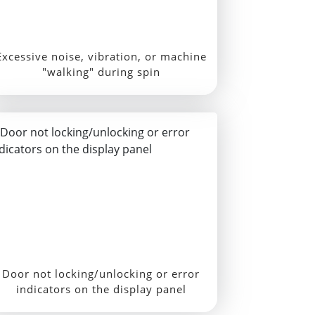
Excessive noise, vibration, or machine
"walking" during spin
Door not locking/unlocking or error
indicators on the display panel