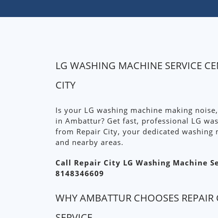
LG WASHING MACHINE SERVICE CE
CITY
Is your LG washing machine making noise,
in Ambattur? Get fast, professional LG wa
from Repair City, your dedicated washing 
and nearby areas.
Call Repair City LG Washing Machine S
8148346609
WHY AMBATTUR CHOOSES REPAIR 
SERVICE