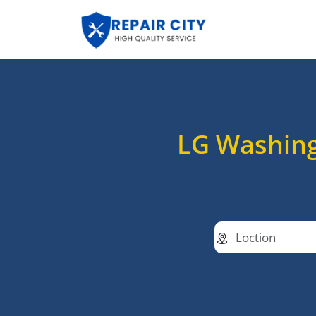
LG Washing