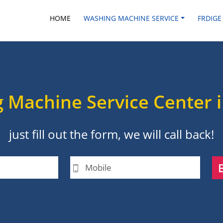
HOME
WASHING MACHINE SERVICE
FRDIGE
 Machine Service Center 
just fill out the form, we will call back!