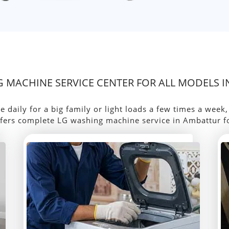
 MACHINE SERVICE CENTER FOR ALL MODELS 
aily for a big family or light loads a few times a week
fers complete LG washing machine service in Ambattur f