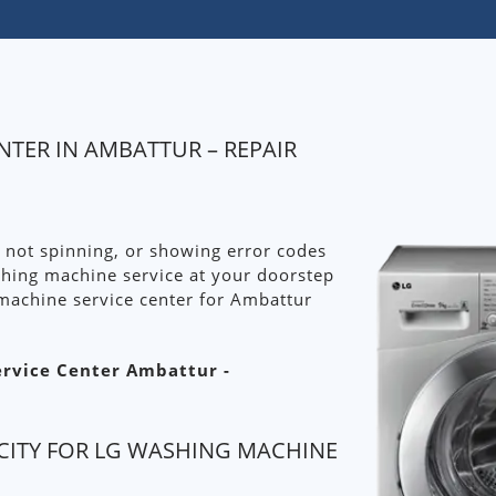
NTER IN AMBATTUR – REPAIR
 not spinning, or showing error codes
shing machine service at your doorstep
machine service center for Ambattur
ervice Center Ambattur -
CITY FOR LG WASHING MACHINE