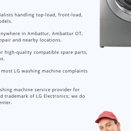
lists handling top-load, front-load,
odels.
anywhere in Ambattur, Ambattur OT,
appair and nearby locations.
r high‑quality compatible spare parts,
bs.
or most LG washing machine complaints
shing machine service provider for
ed trademark of LG Electronics; we do
enter.