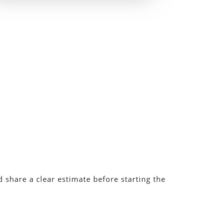
 share a clear estimate before starting the