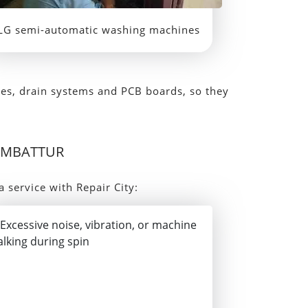
LG semi-automatic washing machines
ves, drain systems and PCB boards, so they
AMBATTUR
a service with Repair City: