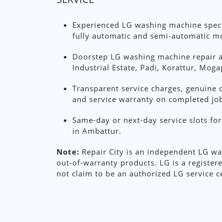
Experienced LG washing machine specia
fully automatic and semi-automatic m
Doorstep LG washing machine repair 
Industrial Estate, Padi, Korattur, Mog
Transparent service charges, genuine o
and service warranty on completed jo
Same-day or next-day service slots f
in Ambattur.
Note:
Repair City is an independent LG wa
out-of-warranty products. LG is a register
not claim to be an authorized LG service c