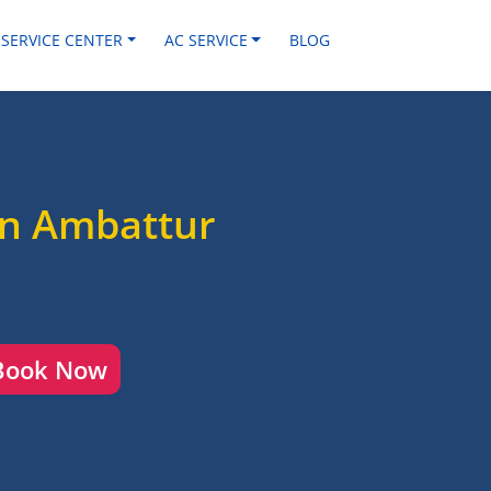
 SERVICE CENTER
AC SERVICE
BLOG
in Ambattur
Book Now