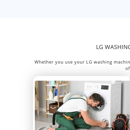
LG WASHING
Whether you use your LG washing machine d
of