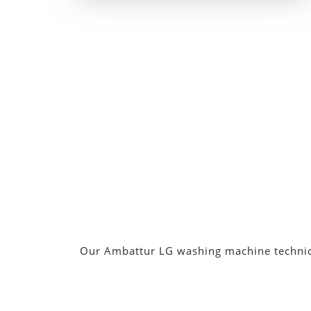
Our Ambattur LG washing machine technician