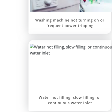
Washing machine not turning on or
frequent power tripping
Water not filling, slow filling, or
continuous water inlet