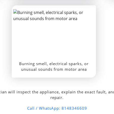
Burning smell, electrical sparks, or
unusual sounds from motor area
 will inspect the appliance, explain the exact fault, and
repair.
Call / WhatsApp: 8148346609