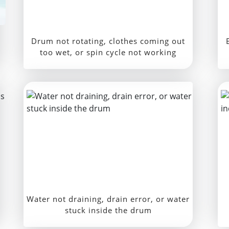
Drum not rotating, clothes coming out
too wet, or spin cycle not working
Water not draining, drain error, or water
stuck inside the drum