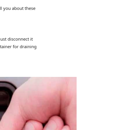
ll you about these
ust disconnect it
tainer for draining