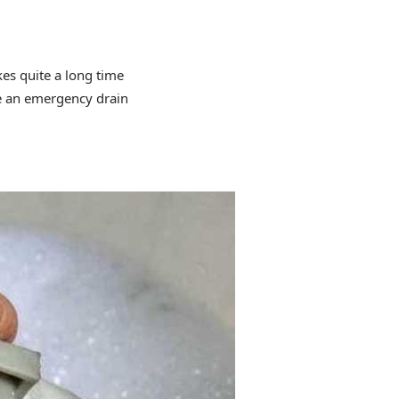
kes quite a long time
ve an emergency drain