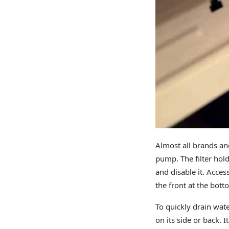
Almost all brands and
pump. The filter hold
and disable it. Acces
the front at the bot
To quickly drain wate
on its side or back. 