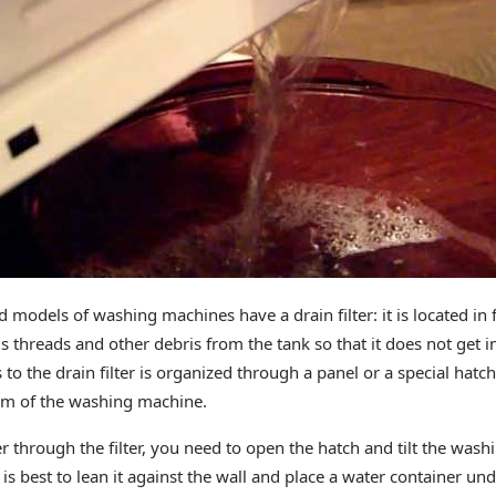
 models of washing machines have a drain filter: it is located in f
s threads and other debris from the tank so that it does not get 
s to the drain filter is organized through a panel or a special hatch
tom of the washing machine.
r through the filter, you need to open the hatch and tilt the wash
It is best to lean it against the wall and place a water container un