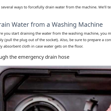
 several ways to forcefully drain water from the machine. We'll te
rain Water from a Washing Machine
ore you start draining the water from the washing machine, you m
 (pull the plug out of the socket). Also, be sure to prepare a con
y absorbent cloth in case water gets on the floor.
ugh the emergency drain hose