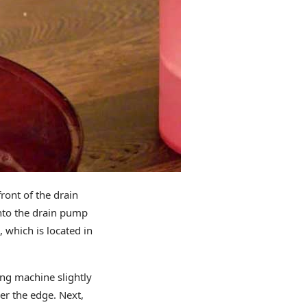
ront of the drain
into the drain pump
, which is located in
ing machine slightly
der the edge. Next,