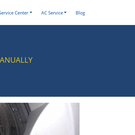
Service Center
AC Service
Blog
MANUALLY