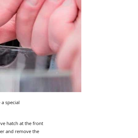
a special
e hatch at the front
iner and remove the