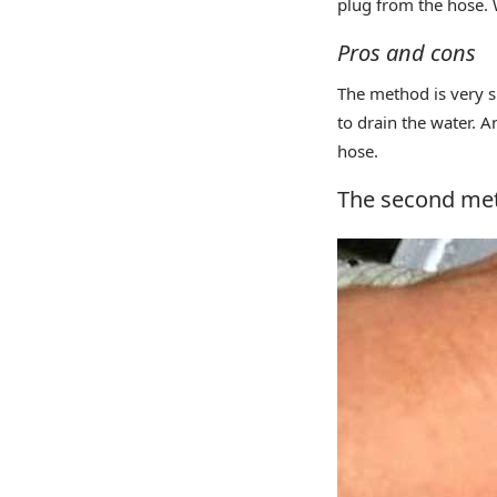
plug from the hose. W
Pros and cons
The method is very si
to drain the water. 
hose.
The second met