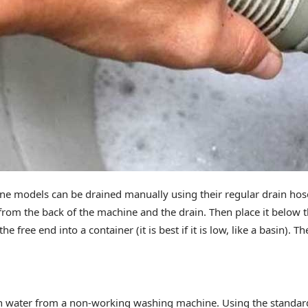
 models can be drained manually using their regular drain hose.
from the back of the machine and the drain. Then place it below t
he free end into a container (it is best if it is low, like a basin). T
in water from a non-working washing machine. Using the standar