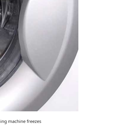
hing machine freezes