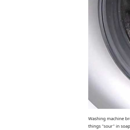
Washing machine bre
things "sour" in soa