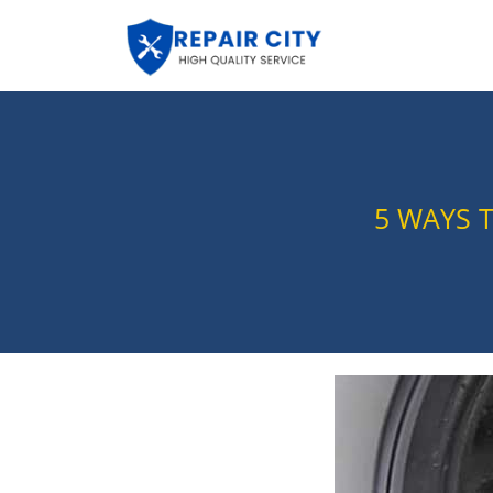
5 WAYS 