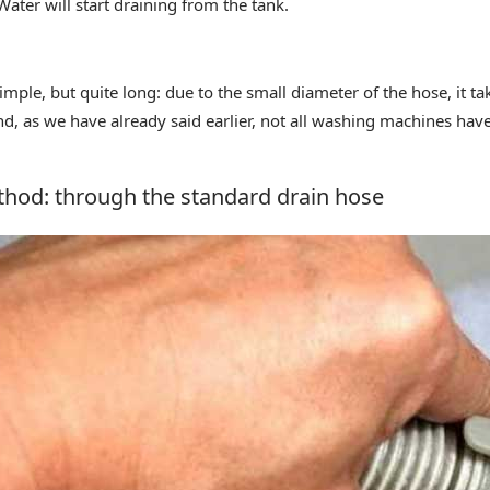
ater will start draining from the tank.
mple, but quite long: due to the small diameter of the hose, it ta
And, as we have already said earlier, not all washing machines ha
hod: through the standard drain hose