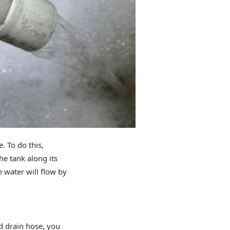
 To do this,
he tank along its
he water will flow by
d drain hose, you