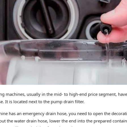
 machines, usually in the mid- to high-end price segment, have 
 It is located next to the pump drain filter.
ine has an emergency drain hose, you need to open the decorativ
 out the water drain hose, lower the end into the prepared conta