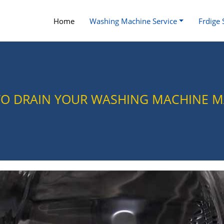
Home
Washing Machine Service
Frdige 
TO DRAIN YOUR WASHING MACHINE 