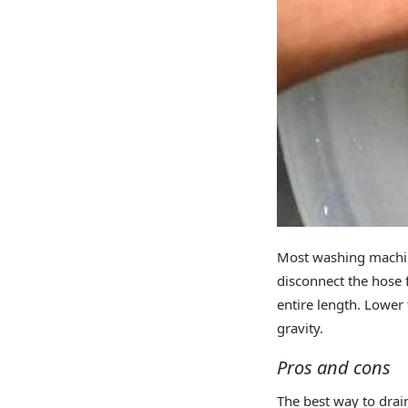
Most washing machine
disconnect the hose 
entire length. Lower t
gravity.
Pros and cons
The best way to dra