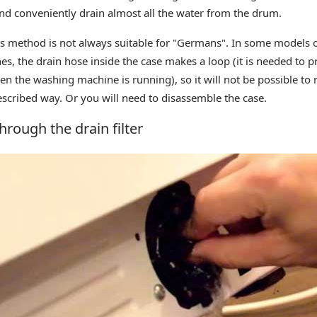
and conveniently drain almost all the water from the drum.
s method is not always suitable for "Germans". In some models 
s, the drain hose inside the case makes a loop (it is needed to p
en the washing machine is running), so it will not be possible t
scribed way. Or you will need to disassemble the case.
hrough the drain filter