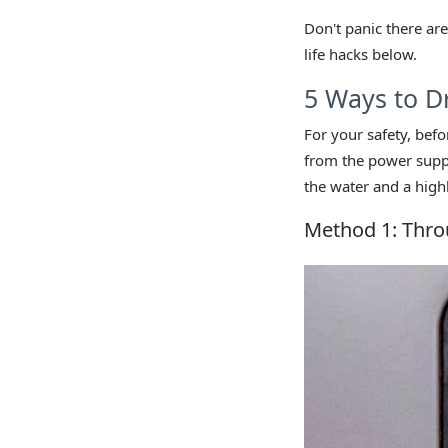
Don't panic there are
life hacks below.
5 Ways to D
For your safety, bef
from the power supply
the water and a highl
Method 1: Thro