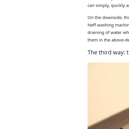
can simply, quickly 
On the downside, thi
Neff washing machine
draining of water wh
them in the above-de
The third way: t