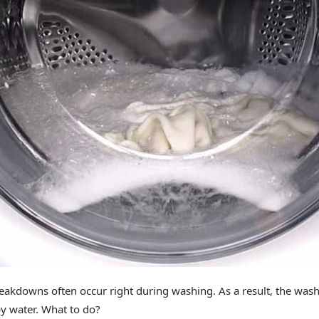
akdowns often occur right during washing. As a result, the was
py water. What to do?