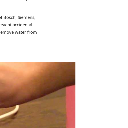
of Bosch, Siemens,
revent accidental
o remove water from