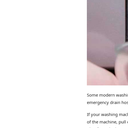
Some modern washing
emergency drain hose.
If your washing mach
of the machine, pull